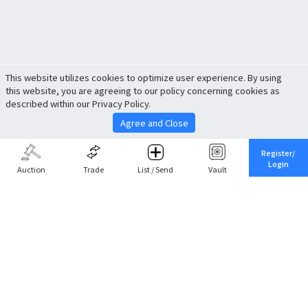
This website utilizes cookies to optimize user experience. By using
this website, you are agreeing to our policy concerning cookies as
described within our Privacy Policy.
Agree and Close
Register/
Login
Auction
Trade
List / Send
Vault
Share This