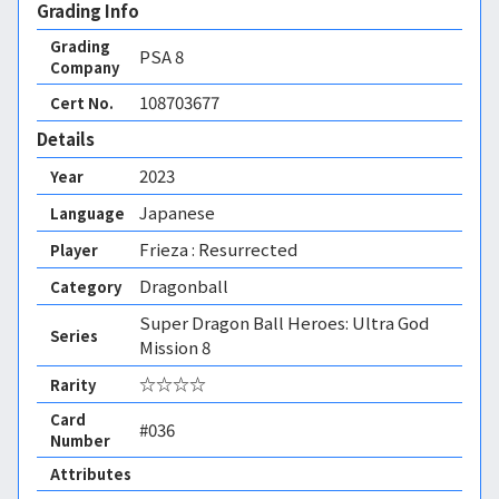
Grading Info
Grading
PSA
8
Company
108703677
Cert No.
Details
2023
Year
Japanese
Language
Frieza : Resurrected
Player
Dragonball
Category
Super Dragon Ball Heroes: Ultra God
Series
Mission 8
☆☆☆☆
Rarity
Card
#036
Number
Attributes