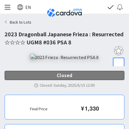
EN
Back to Lots
2023 Dragonball Japanese Frieza : Resurrected
☆☆☆☆ UGM8 #036 PSA 8
Closed
Closed
:
Sunday, 2025/6/15 12:00
¥
1,330
Final Price