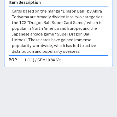
Item Description
Cards based on the manga "Dragon Ball" by Akira
Toriyama are broadly divided into two categories:
the TCG "Dragon Ball Super Card Game," which is
popular in North America and Europe, and the
Japanese arcade game "Super Dragon Ball
Heroes." These cards have gained immense
popularity worldwide, which has led to active
distribution and popularity overseas.
POP
1 (11) / GEM10 84.6%