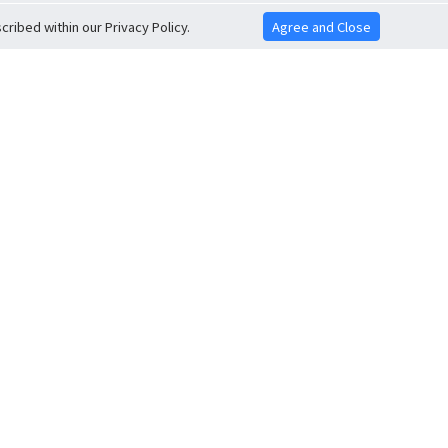
ribed within our Privacy Policy.
Agree and Close