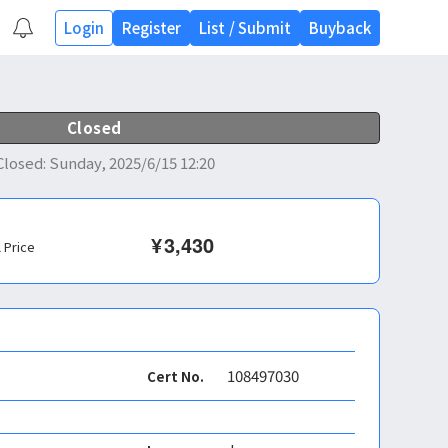
Login
Register
List
/
Submit
Buyback
Closed
Closed
:
Sunday, 2025/6/15 12:20
¥
3,430
l Price
108497030
Cert No.