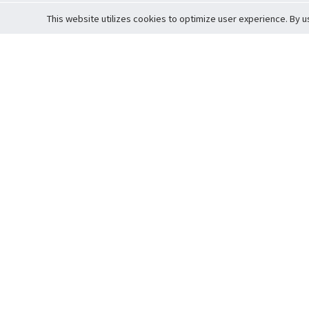
This website utilizes cookies to optimize user experience. By u
Cardova
Support
Terms of S
Company Profile
About Trade
Privacy Pol
Careers
About Auction
Terms and 
Fee Schedule
About Vault
Commitmen
Help Guide
Guarantee 