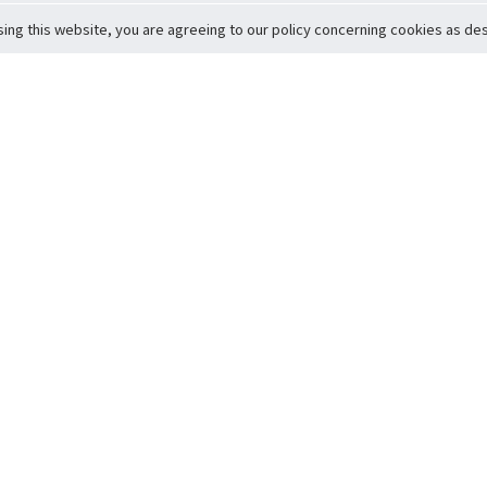
sing this website, you are agreeing to our policy concerning cookies as desc
Return to Top
ervice
icy
Conditions
t to Member Safety
Policy