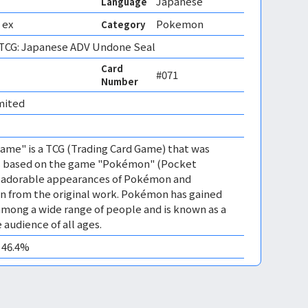
Japanese
Language
 ex
Pokemon
Category
CG: Japanese ADV Undone Seal
Card
#071
Number
mited 
me" is a TCG (Trading Card Game) that was
 is based on the game "Pokémon" (Pocket
es adorable appearances of Pokémon and
n from the original work. Pokémon has gained
mong a wide range of people and is known as a
 audience of all ages.
0 46.4%