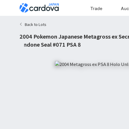
Trade
Auc
Back to Lots
2004 Pokemon Japanese Metagross ex Secr
Undone Seal #071 PSA 8