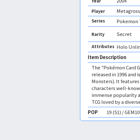
2004
Year
Metagross
Player
Series
Pokemon T
Secret
Rarity
Attributes
Holo Unli
Item Description
The "Pokémon Card Ga
released in 1996 and
Monsters). It featur
characters well-know
immense popularity a
TCG loved by a diverse
POP
19 (51) / GEM1