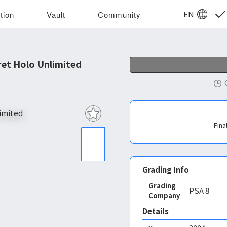
EN
tion
Vault
Community
et Holo Unlimited
Fina
Grading Info
Grading
PSA
8
Company
Details