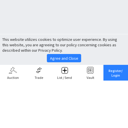
This website utilizes cookies to optimize user experience. By using
this website, you are agreeing to our policy concerning cookies as
described within our Privacy Policy.
Agree and Close
Register/
Login
Auction
Trade
List / Send
Vault
Share This