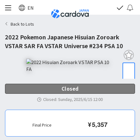
EN
Back to Lots
2022 Pokemon Japanese Hisuian Zoroark
VSTAR SAR FA VSTAR Universe #234 PSA 10
Closed
Closed
:
Sunday, 2025/6/15 12:00
¥
5,357
Final Price