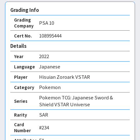
Grading Info
Grading
PSA
10
Company
108995444
Cert No.
Details
2022
Year
Japanese
Language
Hisuian Zoroark VSTAR
Player
Pokemon
Category
Pokemon TCG: Japanese Sword &
Series
Shield VSTAR Universe
SAR
Rarity
Card
#234
Number