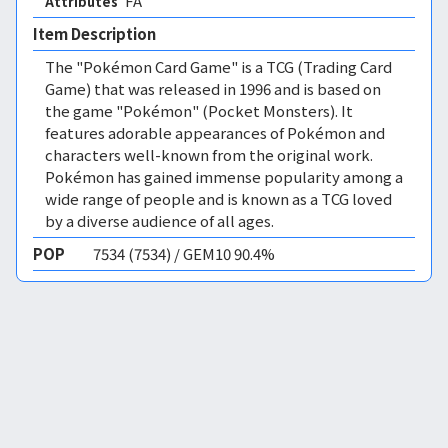
FA 
Attributes
Item Description
The "Pokémon Card Game" is a TCG (Trading Card
Game) that was released in 1996 and is based on
the game "Pokémon" (Pocket Monsters). It
features adorable appearances of Pokémon and
characters well-known from the original work.
Pokémon has gained immense popularity among a
wide range of people and is known as a TCG loved
by a diverse audience of all ages.
POP
7534 (7534) / GEM10 90.4%