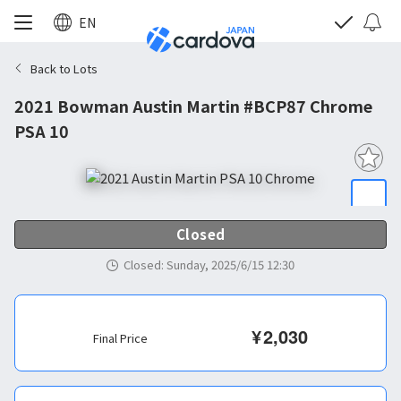
EN
Back to Lots
2021 Bowman Austin Martin #BCP87 Chrome
PSA 10
Closed
Closed
:
Sunday, 2025/6/15 12:30
¥
2,030
Final Price