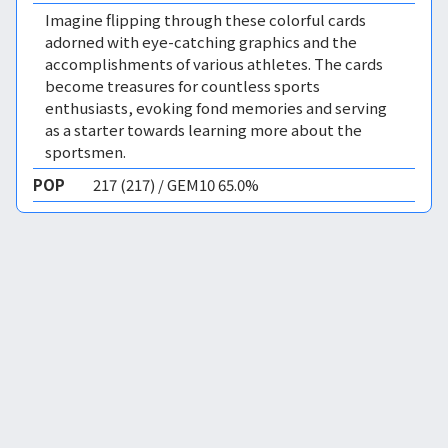
Imagine flipping through these colorful cards
adorned with eye-catching graphics and the
accomplishments of various athletes. The cards
become treasures for countless sports
enthusiasts, evoking fond memories and serving
as a starter towards learning more about the
sportsmen.
POP
217 (217) / GEM10 65.0%