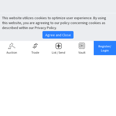
This website utilizes cookies to optimize user experience. By using
this website, you are agreeing to our policy concerning cookies as
described within our Privacy Policy.
Agree and Close
Register/
Login
Auction
Trade
List / Send
Vault
Share This
Return to Top
Cancel