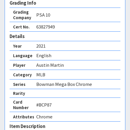
Grading Info
Grading
PSA
10
Company
63827949
Cert No.
Details
2021
Year
English
Language
Austin Martin
Player
MLB
Category
Bowman Mega Box Chrome
Series
Rarity
Card
#BCP87
Number
Chrome 
Attributes
Item Description