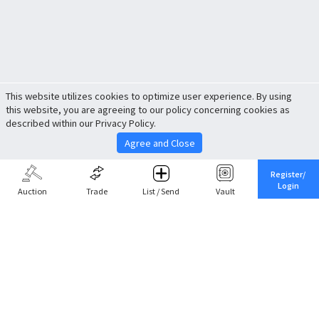
This website utilizes cookies to optimize user experience. By using
this website, you are agreeing to our policy concerning cookies as
described within our Privacy Policy.
Agree and Close
Register/
Login
Auction
Trade
List / Send
Vault
Share This