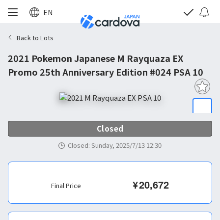
EN
Back to Lots
2021 Pokemon Japanese M Rayquaza EX
Promo 25th Anniversary Edition #024 PSA 10
Closed
Closed
:
Sunday, 2025/7/13 12:30
¥
20,672
Final Price