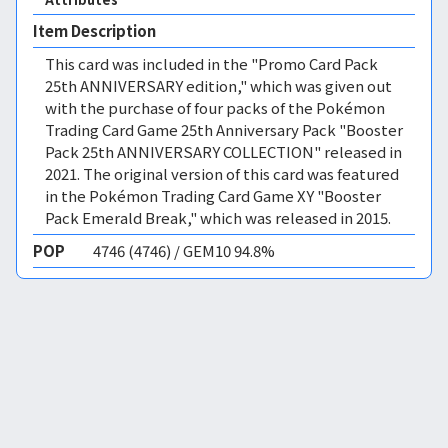
Item Description
This card was included in the "Promo Card Pack
25th ANNIVERSARY edition," which was given out
with the purchase of four packs of the Pokémon
Trading Card Game 25th Anniversary Pack "Booster
Pack 25th ANNIVERSARY COLLECTION" released in
2021. The original version of this card was featured
in the Pokémon Trading Card Game XY "Booster
Pack Emerald Break," which was released in 2015.
POP
4746 (4746) / GEM10 94.8%