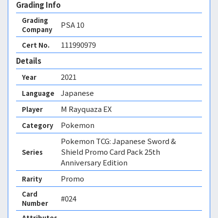
Grading Info
Grading
PSA
10
Company
111990979
Cert No.
Details
2021
Year
Japanese
Language
M Rayquaza EX
Player
Pokemon
Category
Pokemon TCG: Japanese Sword &
Shield Promo Card Pack 25th
Series
Anniversary Edition
Promo
Rarity
Card
#024
Number
Attributes