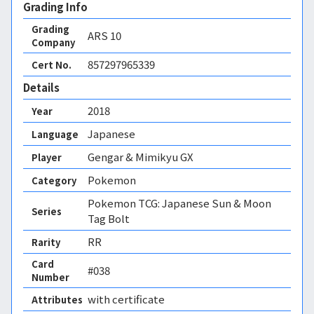
Grading Info
Grading
ARS
10
Company
857297965339
Cert No.
Details
2018
Year
Japanese
Language
Gengar & Mimikyu GX
Player
Pokemon
Category
Pokemon TCG: Japanese Sun & Moon
Series
Tag Bolt
RR
Rarity
Card
#038
Number
with certificate
Attributes