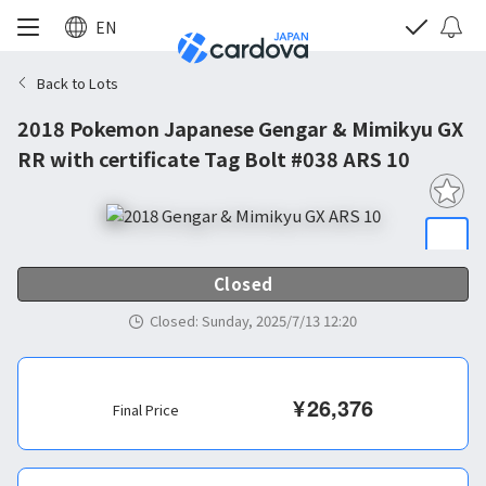
EN
Back to Lots
2018 Pokemon Japanese Gengar & Mimikyu GX
RR with certificate Tag Bolt #038 ARS 10
Closed
Closed
:
Sunday, 2025/7/13 12:20
¥
26,376
Final Price