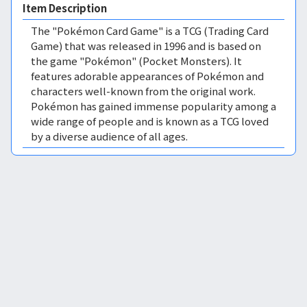
Item Description
The "Pokémon Card Game" is a TCG (Trading Card
Game) that was released in 1996 and is based on
the game "Pokémon" (Pocket Monsters). It
features adorable appearances of Pokémon and
characters well-known from the original work.
Pokémon has gained immense popularity among a
wide range of people and is known as a TCG loved
by a diverse audience of all ages.