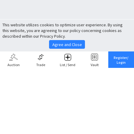
This website utilizes cookies to optimize user experience. By using
this website, you are agreeing to our policy concerning cookies as
described within our Privacy Policy.
Agree and Close
Register/
Login
Auction
Trade
List / Send
Vault
Share This
Return to Top
Cancel