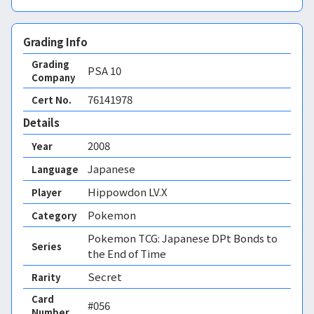
Grading Info
Grading
PSA
10
Company
76141978
Cert No.
Details
2008
Year
Japanese
Language
Hippowdon LV.X
Player
Pokemon
Category
Pokemon TCG: Japanese DPt Bonds to
Series
the End of Time
Secret
Rarity
Card
#056
Number