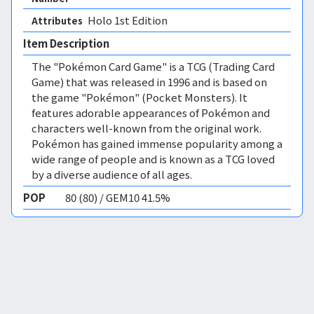
Holo 1st Edition 
Attributes
Item Description
The "Pokémon Card Game" is a TCG (Trading Card
Game) that was released in 1996 and is based on
the game "Pokémon" (Pocket Monsters). It
features adorable appearances of Pokémon and
characters well-known from the original work.
Pokémon has gained immense popularity among a
wide range of people and is known as a TCG loved
by a diverse audience of all ages.
POP
80 (80) / GEM10 41.5%