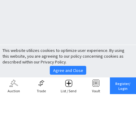
This website utilizes cookies to optimize user experience. By using
this website, you are agreeing to our policy concerning cookies as
described within our Privacy Policy.
Agree and Close
Register/
Login
Auction
Trade
List / Send
Vault
Share This