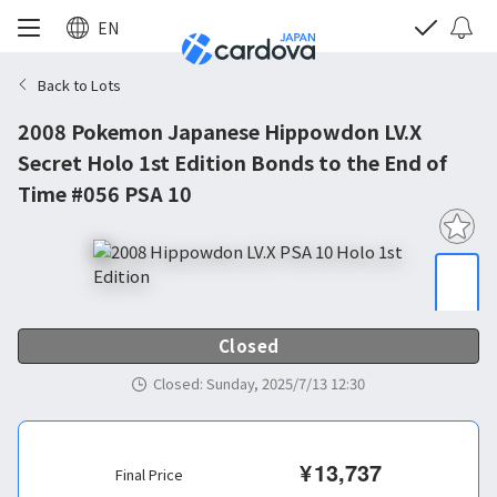
EN
Back to Lots
2008 Pokemon Japanese Hippowdon LV.X
Secret Holo 1st Edition Bonds to the End of
Time #056 PSA 10
Closed
Closed
:
Sunday, 2025/7/13 12:30
¥
13,737
Final Price