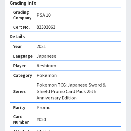
Grading Info
Grading
PSA
10
Company
83303063
Cert No.
Details
2021
Year
Japanese
Language
Reshiram
Player
Pokemon
Category
Pokemon TCG: Japanese Sword &
Shield Promo Card Pack 25th
Series
Anniversary Edition
Promo
Rarity
Card
#020
Number