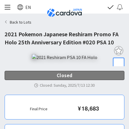
EN
Back to Lots
2021 Pokemon Japanese Reshiram Promo FA
Holo 25th Anniversary Edition #020 PSA 10
Closed
Closed
:
Sunday, 2025/7/13 12:30
¥
18,683
Final Price