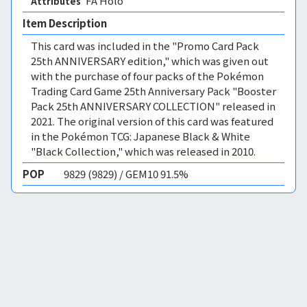
FA Holo 
Attributes
Item Description
This card was included in the "Promo Card Pack
25th ANNIVERSARY edition," which was given out
with the purchase of four packs of the Pokémon
Trading Card Game 25th Anniversary Pack "Booster
Pack 25th ANNIVERSARY COLLECTION" released in
2021. The original version of this card was featured
in the Pokémon TCG: Japanese Black & White
"Black Collection," which was released in 2010.
POP
9829 (9829) / GEM10 91.5%