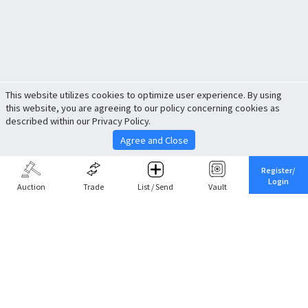
This website utilizes cookies to optimize user experience. By using
this website, you are agreeing to our policy concerning cookies as
described within our Privacy Policy.
Agree and Close
Register/
Login
Auction
Trade
List / Send
Vault
Share This