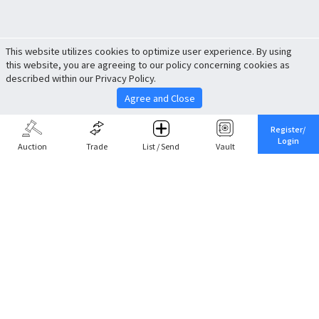
This website utilizes cookies to optimize user experience. By using
this website, you are agreeing to our policy concerning cookies as
described within our Privacy Policy.
Agree and Close
Register/
Login
Auction
Trade
List / Send
Vault
Share This
Return to Top
Cancel