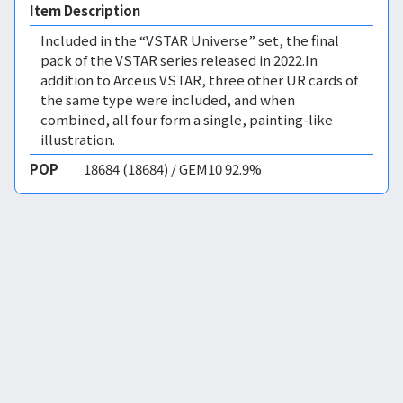
Item Description
Included in the “VSTAR Universe” set, the final
pack of the VSTAR series released in 2022.In
addition to Arceus VSTAR, three other UR cards of
the same type were included, and when
combined, all four form a single, painting-like
illustration.
POP
18684 (18684) / GEM10 92.9%