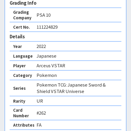
Grading Info
Grading
PSA
10
Company
111224829
Cert No.
Details
2022
Year
Japanese
Language
Arceus VSTAR
Player
Pokemon
Category
Pokemon TCG: Japanese Sword &
Series
Shield VSTAR Universe
UR
Rarity
Card
#262
Number
FA 
Attributes