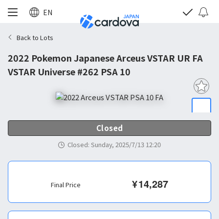
EN
Back to Lots
2022 Pokemon Japanese Arceus VSTAR UR FA
VSTAR Universe #262 PSA 10
Closed
Closed
:
Sunday, 2025/7/13 12:20
¥
14,287
Final Price