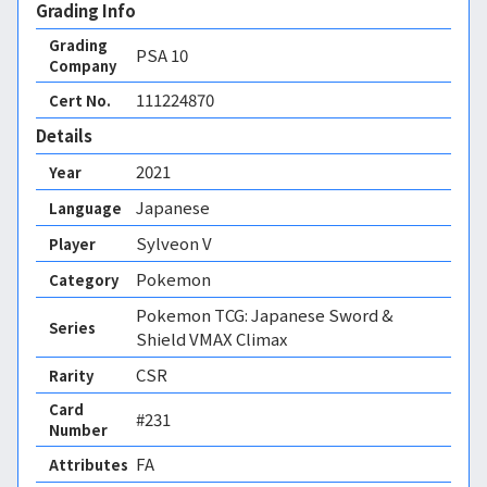
Grading Info
Grading
PSA
10
Company
111224870
Cert No.
Details
2021
Year
Japanese
Language
Sylveon V
Player
Pokemon
Category
Pokemon TCG: Japanese Sword &
Series
Shield VMAX Climax
CSR
Rarity
Card
#231
Number
FA 
Attributes