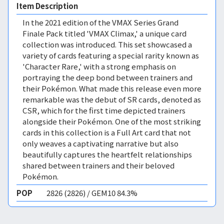
Item Description
In the 2021 edition of the VMAX Series Grand
Finale Pack titled 'VMAX Climax,' a unique card
collection was introduced. This set showcased a
variety of cards featuring a special rarity known as
'Character Rare,' with a strong emphasis on
portraying the deep bond between trainers and
their Pokémon. What made this release even more
remarkable was the debut of SR cards, denoted as
CSR, which for the first time depicted trainers
alongside their Pokémon. One of the most striking
cards in this collection is a Full Art card that not
only weaves a captivating narrative but also
beautifully captures the heartfelt relationships
shared between trainers and their beloved
Pokémon.
POP
2826 (2826) / GEM10 84.3%