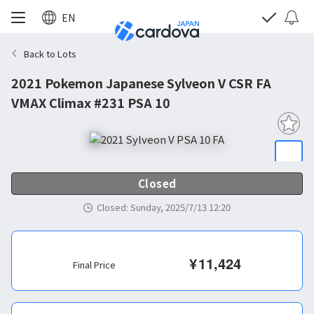
EN
Back to Lots
2021 Pokemon Japanese Sylveon V CSR FA
VMAX Climax #231 PSA 10
Closed
Closed
:
Sunday, 2025/7/13 12:20
¥
11,424
Final Price