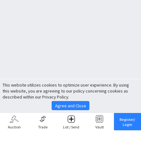
This website utilizes cookies to optimize user experience. By using
this website, you are agreeing to our policy concerning cookies as
described within our Privacy Policy.
Agree and Close
Register/
Login
Auction
Trade
List / Send
Vault
Share This