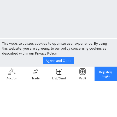
This website utilizes cookies to optimize user experience. By using
this website, you are agreeing to our policy concerning cookies as
described within our Privacy Policy.
Agree and Close
Register/
Login
Auction
Trade
List / Send
Vault
Share This