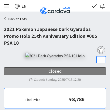
EN
Back to Lots
2021 Pokemon Japanese Dark Gyarados
Promo Holo 25th Anniversary Edition #005
PSA 10
Closed
Closed
:
Sunday, 2025/7/13 12:20
¥
8,786
Final Price