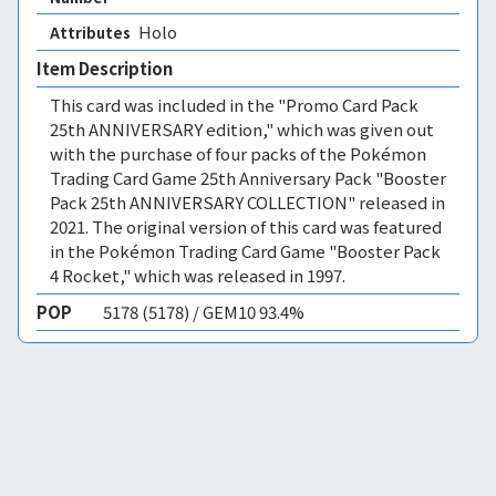
Holo 
Attributes
Item Description
This card was included in the "Promo Card Pack
25th ANNIVERSARY edition," which was given out
with the purchase of four packs of the Pokémon
Trading Card Game 25th Anniversary Pack "Booster
Pack 25th ANNIVERSARY COLLECTION" released in
2021. The original version of this card was featured
in the Pokémon Trading Card Game "Booster Pack
4 Rocket," which was released in 1997.
POP
5178 (5178) / GEM10 93.4%