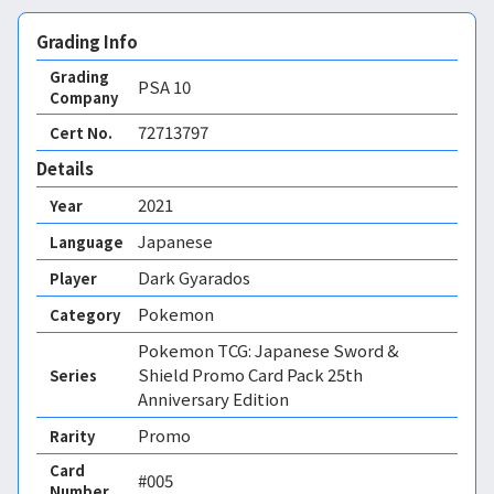
Grading Info
Grading
PSA
10
Company
72713797
Cert No.
Details
2021
Year
Japanese
Language
Dark Gyarados
Player
Pokemon
Category
Pokemon TCG: Japanese Sword &
Shield Promo Card Pack 25th
Series
Anniversary Edition
Promo
Rarity
Card
#005
Number