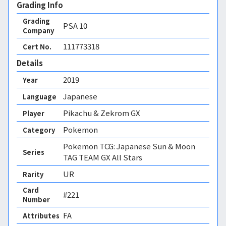
Grading Info
Grading
PSA
10
Company
111773318
Cert No.
Details
2019
Year
Japanese
Language
Pikachu & Zekrom GX
Player
Pokemon
Category
Pokemon TCG: Japanese Sun & Moon
Series
TAG TEAM GX All Stars
UR
Rarity
Card
#221
Number
FA 
Attributes