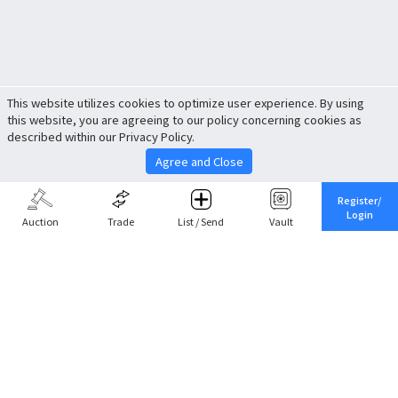
This website utilizes cookies to optimize user experience. By using
this website, you are agreeing to our policy concerning cookies as
described within our Privacy Policy.
Agree and Close
Register/
Login
Auction
Trade
List / Send
Vault
Share This