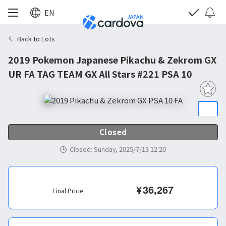
EN
Back to Lots
2019 Pokemon Japanese Pikachu & Zekrom GX
UR FA TAG TEAM GX All Stars #221 PSA 10
Closed
Closed
:
Sunday, 2025/7/13 12:20
¥
36,267
Final Price