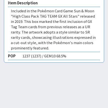
Item Description
Included in the Pokémon Card Game Sun & Moon
"High Class Pack TAG TEAM GX All Stars" released
in 2019. This box marked the first inclusion of GX
Tag Team cards from previous releases as a UR
rarity. The artwork adopts a style similar to SR
rarity cards, showcasing illustrations expressed in
a cut-out style, with the Pokémon's main colors
prominently featured.
POP
1237 (1237) / GEM10 68.5%