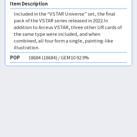
Item Description
Included in the “VSTAR Universe” set, the final
pack of the VSTAR series released in 2022.In
addition to Arceus VSTAR, three other UR cards of
the same type were included, and when
combined, all four form a single, painting-like
illustration.
POP
18684 (18684) / GEM10 92.9%