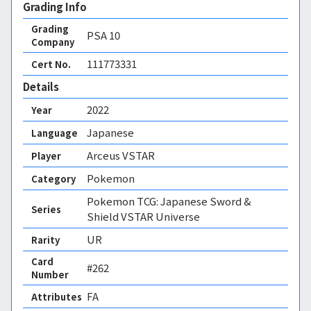
Grading Info
Grading
PSA
10
Company
111773331
Cert No.
Details
2022
Year
Japanese
Language
Arceus VSTAR
Player
Pokemon
Category
Pokemon TCG: Japanese Sword &
Series
Shield VSTAR Universe
UR
Rarity
Card
#262
Number
FA 
Attributes