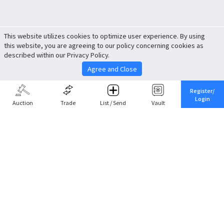
This website utilizes cookies to optimize user experience. By using
this website, you are agreeing to our policy concerning cookies as
described within our Privacy Policy.
Agree and Close
Register/
Login
Auction
Trade
List / Send
Vault
Share This
Return to Top
Cancel