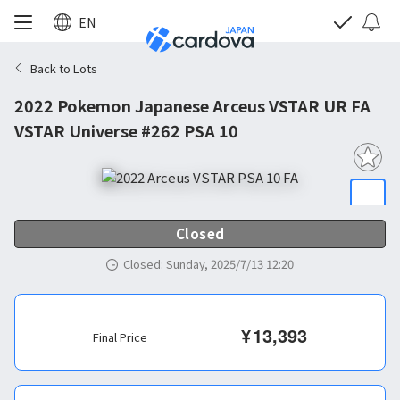
EN
Back to Lots
2022 Pokemon Japanese Arceus VSTAR UR FA
VSTAR Universe #262 PSA 10
Closed
Closed
:
Sunday, 2025/7/13 12:20
¥
13,393
Final Price