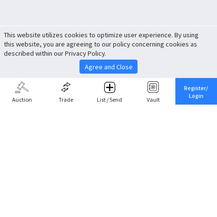
This website utilizes cookies to optimize user experience. By using
this website, you are agreeing to our policy concerning cookies as
described within our Privacy Policy.
Agree and Close
Register/
Login
Auction
Trade
List / Send
Vault
Share This
Return to Top
Cancel