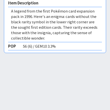
Item Description
A legend from the first Pokémon card expansion
pack in 1996. Here's an enigma: cards without the
black rarity symbol in the lower right corner are
the sought first edition cards. Their rarity exceeds
those with the insignia, capturing the sense of
collectible wonder.
POP
56 (6) / GEM10 3.3%