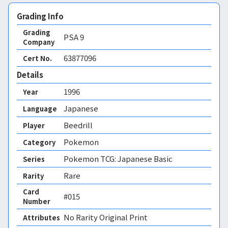
Grading Info
Grading
PSA
9
Company
63877096
Cert No.
Details
1996
Year
Japanese
Language
Beedrill
Player
Pokemon
Category
Pokemon TCG: Japanese Basic
Series
Rare
Rarity
Card
#015
Number
No Rarity Original Print 
Attributes