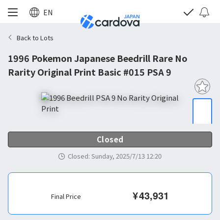
EN
Back to Lots
1996 Pokemon Japanese Beedrill Rare No
Rarity Original Print Basic #015 PSA 9
Closed
Closed
:
Sunday, 2025/7/13 12:20
¥
43,931
Final Price