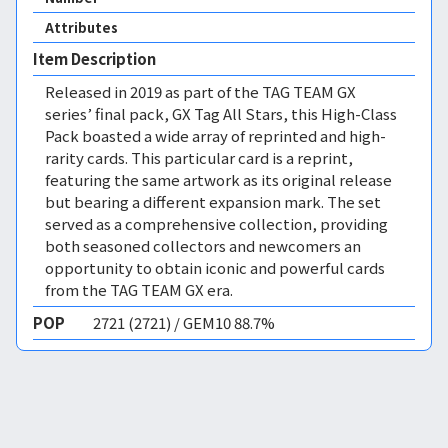
Attributes
Item Description
Released in 2019 as part of the TAG TEAM GX
series’ final pack, GX Tag All Stars, this High-Class
Pack boasted a wide array of reprinted and high-
rarity cards. This particular card is a reprint,
featuring the same artwork as its original release
but bearing a different expansion mark. The set
served as a comprehensive collection, providing
both seasoned collectors and newcomers an
opportunity to obtain iconic and powerful cards
from the TAG TEAM GX era.
POP
2721 (2721) / GEM10 88.7%