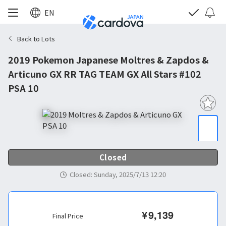
EN
Back to Lots
2019 Pokemon Japanese Moltres & Zapdos &
Articuno GX RR TAG TEAM GX All Stars #102
PSA 10
Closed
Closed
:
Sunday, 2025/7/13 12:20
¥
9,139
Final Price