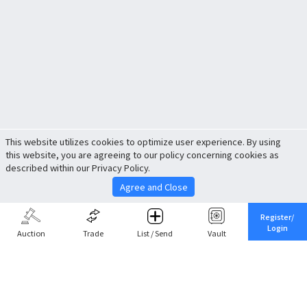
This website utilizes cookies to optimize user experience. By using
this website, you are agreeing to our policy concerning cookies as
described within our Privacy Policy.
Agree and Close
Register/
Login
Auction
Trade
List / Send
Vault
Share This