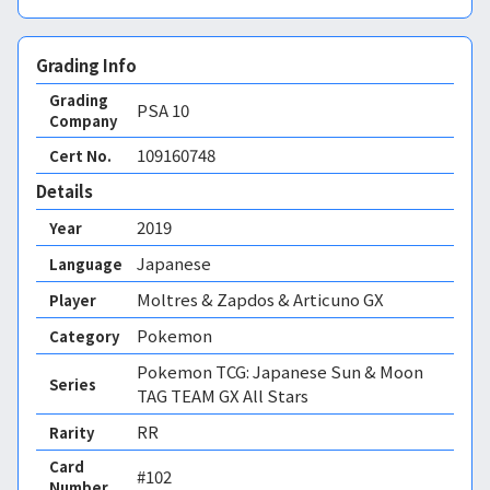
Grading Info
Grading
PSA
10
Company
109160748
Cert No.
Details
2019
Year
Japanese
Language
Moltres & Zapdos & Articuno GX
Player
Pokemon
Category
Pokemon TCG: Japanese Sun & Moon
Series
TAG TEAM GX All Stars
RR
Rarity
Card
#102
Number