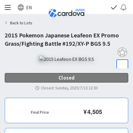
EN
Back to Lots
2015 Pokemon Japanese Leafeon EX Promo
Grass/Fighting Battle #192/XY-P BGS 9.5
Closed
Closed
:
Sunday, 2025/7/13 12:30
¥
4,505
Final Price