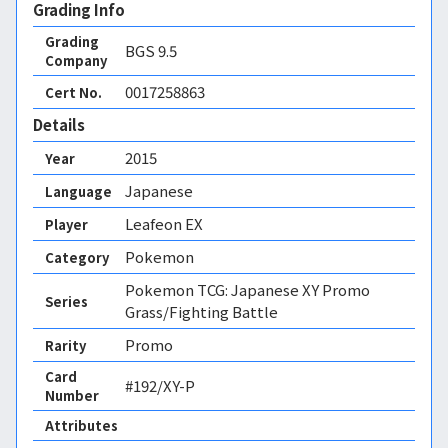
Grading Info
Grading
BGS
9.5
Company
0017258863
Cert No.
Details
2015
Year
Japanese
Language
Leafeon EX
Player
Pokemon
Category
Pokemon TCG: Japanese XY Promo
Series
Grass/Fighting Battle
Promo
Rarity
Card
#192/XY-P
Number
Attributes