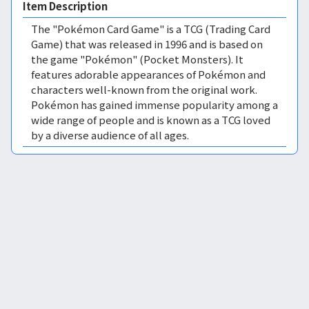
Item Description
The "Pokémon Card Game" is a TCG (Trading Card
Game) that was released in 1996 and is based on
the game "Pokémon" (Pocket Monsters). It
features adorable appearances of Pokémon and
characters well-known from the original work.
Pokémon has gained immense popularity among a
wide range of people and is known as a TCG loved
by a diverse audience of all ages.