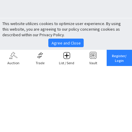
This website utilizes cookies to optimize user experience. By using
this website, you are agreeing to our policy concerning cookies as
described within our Privacy Policy.
Agree and Close
Register/
Login
Auction
Trade
List / Send
Vault
Share This
Return to Top
Cancel