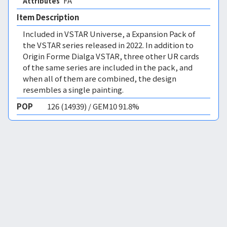
FA 
Attributes
Item Description
Included in VSTAR Universe, a Expansion Pack of
the VSTAR series released in 2022. In addition to
Origin Forme Dialga VSTAR, three other UR cards
of the same series are included in the pack, and
when all of them are combined, the design
resembles a single painting.
POP
126 (14939) / GEM10 91.8%