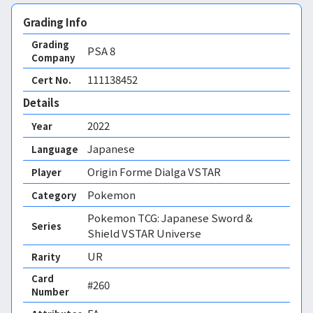
Grading Info
Grading
PSA
8
Company
111138452
Cert No.
Details
2022
Year
Japanese
Language
Origin Forme Dialga VSTAR
Player
Pokemon
Category
Pokemon TCG: Japanese Sword &
Series
Shield VSTAR Universe
UR
Rarity
Card
#260
Number