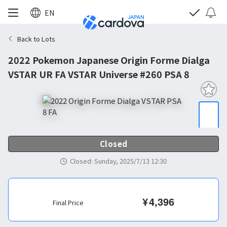
EN
Back to Lots
2022 Pokemon Japanese Origin Forme Dialga
VSTAR UR FA VSTAR Universe #260 PSA 8
Closed
Closed
:
Sunday, 2025/7/13 12:30
¥
4,396
Final Price