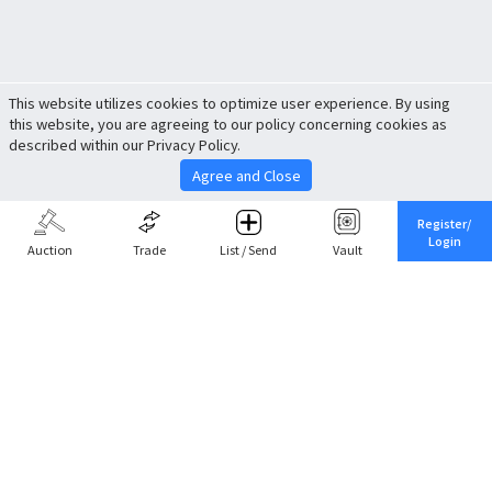
This website utilizes cookies to optimize user experience. By using
this website, you are agreeing to our policy concerning cookies as
described within our Privacy Policy.
Agree and Close
Register/
Login
Auction
Trade
List / Send
Vault
Share This
Return to Top
Cancel