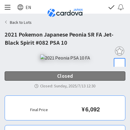
EN
Back to Lots
2021 Pokemon Japanese Peonia SR FA Jet-
Black Spirit #082 PSA 10
Closed
Closed
:
Sunday, 2025/7/13 12:30
¥
6,092
Final Price