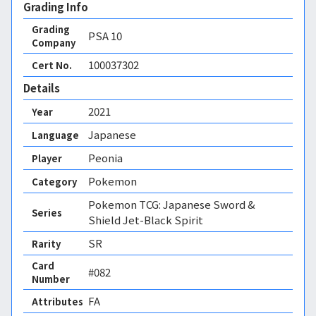
Grading Info
Grading
PSA
10
Company
100037302
Cert No.
Details
2021
Year
Japanese
Language
Peonia
Player
Pokemon
Category
Pokemon TCG: Japanese Sword &
Series
Shield Jet-Black Spirit
SR
Rarity
Card
#082
Number
FA 
Attributes