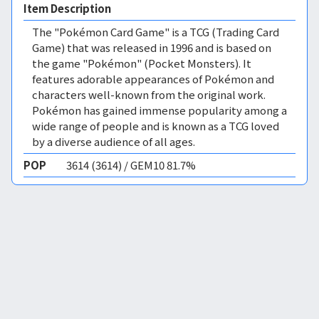
Item Description
The "Pokémon Card Game" is a TCG (Trading Card
Game) that was released in 1996 and is based on
the game "Pokémon" (Pocket Monsters). It
features adorable appearances of Pokémon and
characters well-known from the original work.
Pokémon has gained immense popularity among a
wide range of people and is known as a TCG loved
by a diverse audience of all ages.
POP
3614 (3614) / GEM10 81.7%