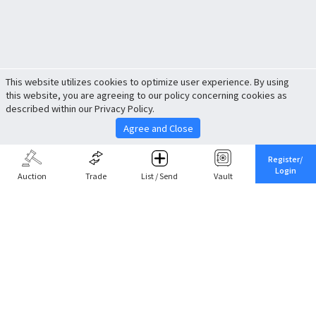
This website utilizes cookies to optimize user experience. By using
this website, you are agreeing to our policy concerning cookies as
described within our Privacy Policy.
Agree and Close
Register/
Login
Auction
Trade
List / Send
Vault
Share This