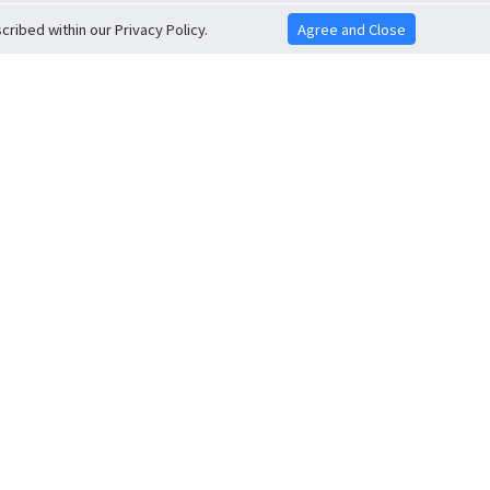
ribed within our Privacy Policy.
Agree and Close