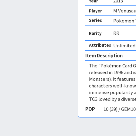
2013
Year
M Venusau
Player
Series
Pokemon T
RR
Rarity
Attributes
Unlimited
Item Description
The "Pokémon Card Ga
released in 1996 and
Monsters). It featur
characters well-know
immense popularity a
TCG loved by a diverse
POP
10 (39) / GEM1