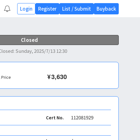
Login
Register
List
/
Submit
Buyback
Closed
Closed
:
Sunday, 2025/7/13 12:30
¥
3,630
l Price
112081929
Cert No.