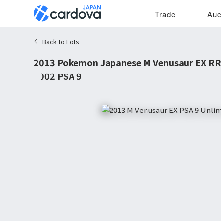
Trade
Auc
Back to Lots
2013 Pokemon Japanese M Venusaur EX RR 
#002 PSA 9