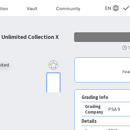
EN
tion
Vault
Community
Unlimited Collection X
Fina
Grading Info
Grading
PSA
9
Company
Details