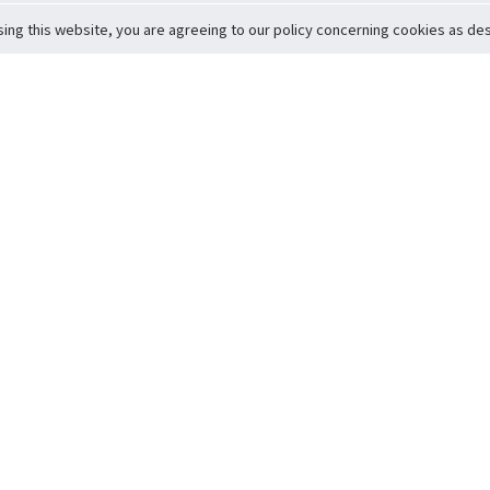
sing this website, you are agreeing to our policy concerning cookies as desc
Return to Top
ervice
icy
Conditions
t to Member Safety
Policy