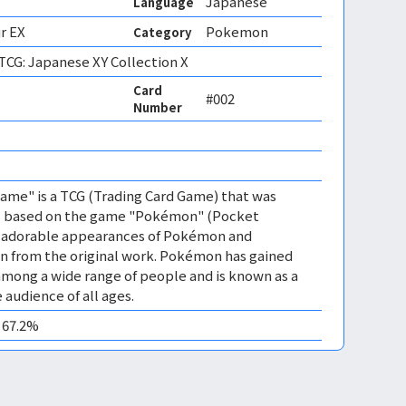
Japanese
Language
r EX
Pokemon
Category
CG: Japanese XY Collection X
Card
#002
Number
 
me" is a TCG (Trading Card Game) that was
 is based on the game "Pokémon" (Pocket
es adorable appearances of Pokémon and
n from the original work. Pokémon has gained
mong a wide range of people and is known as a
 audience of all ages.
0 67.2%