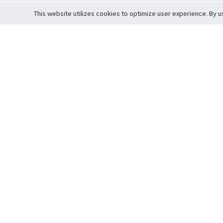
This website utilizes cookies to optimize user experience. By u
Cardova
Support
Terms of S
Company Profile
About Trade
Privacy Pol
Careers
About Auction
Terms and 
Fee Schedule
About Vault
Commitmen
Help Guide
Guarantee 