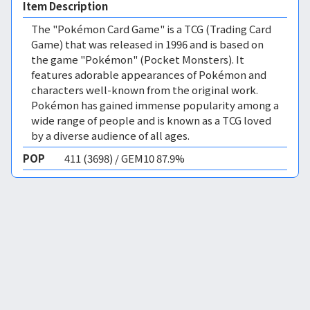
Item Description
The "Pokémon Card Game" is a TCG (Trading Card
Game) that was released in 1996 and is based on
the game "Pokémon" (Pocket Monsters). It
features adorable appearances of Pokémon and
characters well-known from the original work.
Pokémon has gained immense popularity among a
wide range of people and is known as a TCG loved
by a diverse audience of all ages.
POP
411 (3698) / GEM10 87.9%