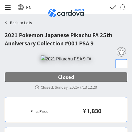
EN
Back to Lots
2021 Pokemon Japanese Pikachu FA 25th
Anniversary Collection #001 PSA 9
Closed
Closed
:
Sunday, 2025/7/13 12:20
¥
1,830
Final Price