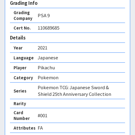
Grading Info
Grading
PSA
9
Company
110689685
Cert No.
Details
2021
Year
Japanese
Language
Pikachu
Player
Pokemon
Category
Pokemon TCG: Japanese Sword &
Series
Shield 25th Anniversary Collection
Rarity
Card
#001
Number
FA 
Attributes