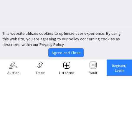
This website utilizes cookies to optimize user experience. By using
this website, you are agreeing to our policy concerning cookies as
described within our Privacy Policy.
Agree and Close
Register/
Login
Auction
Trade
List / Send
Vault
Share This