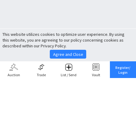
This website utilizes cookies to optimize user experience. By using
this website, you are agreeing to our policy concerning cookies as
described within our Privacy Policy.
Agree and Close
Register/
Login
Auction
Trade
List / Send
Vault
Share This