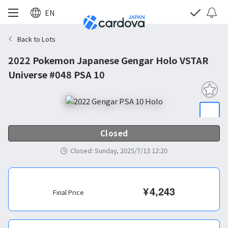
EN
Back to Lots
2022 Pokemon Japanese Gengar Holo VSTAR
Universe #048 PSA 10
Closed
Closed
:
Sunday, 2025/7/13 12:20
¥
4,243
Final Price