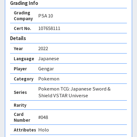
Grading Info
Grading
PSA
10
Company
107658111
Cert No.
Details
2022
Year
Japanese
Language
Gengar
Player
Pokemon
Category
Pokemon TCG: Japanese Sword &
Series
Shield VSTAR Universe
Rarity
Card
#048
Number
Holo 
Attributes