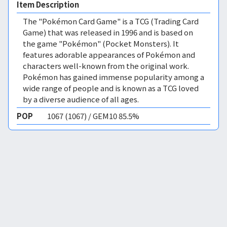
Item Description
The "Pokémon Card Game" is a TCG (Trading Card
Game) that was released in 1996 and is based on
the game "Pokémon" (Pocket Monsters). It
features adorable appearances of Pokémon and
characters well-known from the original work.
Pokémon has gained immense popularity among a
wide range of people and is known as a TCG loved
by a diverse audience of all ages.
POP
1067 (1067) / GEM10 85.5%