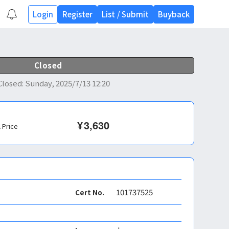
Login
Register
List
/
Submit
Buyback
Closed
Closed
:
Sunday, 2025/7/13 12:20
¥
3,630
l Price
101737525
Cert No.