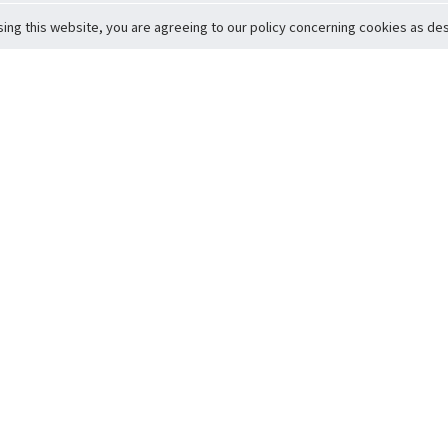
sing this website, you are agreeing to our policy concerning cookies as desc
Return to Top
ervice
icy
Conditions
t to Member Safety
Policy