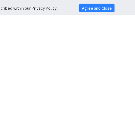
ribed within our Privacy Policy.
Agree and Close