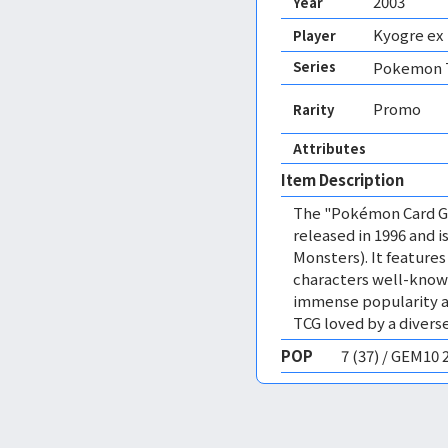
2003
Year
Kyogre ex
Player
Series
Pokemon T
Promo
Rarity
Attributes
Item Description
The "Pokémon Card Ga
released in 1996 and
Monsters). It featur
characters well-know
immense popularity a
TCG loved by a diverse
POP
7 (37) / GEM10 