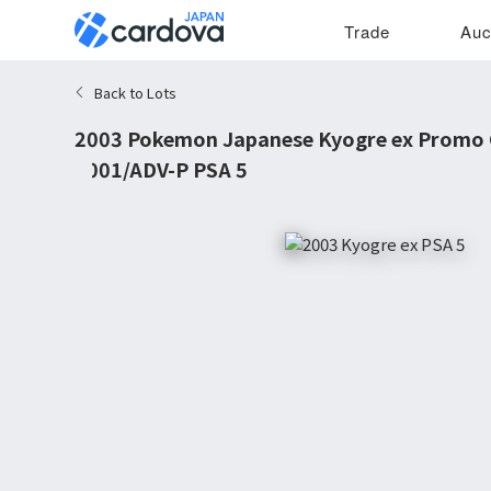
Trade
Auc
Back to Lots
2003 Pokemon Japanese Kyogre ex Promo
#001/ADV-P PSA 5