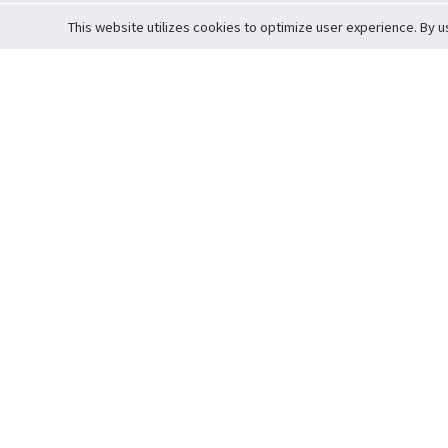
This website utilizes cookies to optimize user experience. By u
Cardova
Support
Terms of S
Company Profile
About Trade
Privacy Pol
Careers
About Auction
Terms and 
Fee Schedule
About Vault
Commitmen
Help Guide
Guarantee 