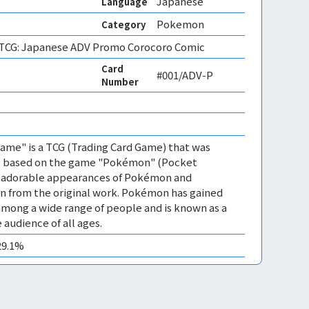
Japanese
Language
Pokemon
Category
CG: Japanese ADV Promo Corocoro Comic
Card
#001/ADV-P
Number
me" is a TCG (Trading Card Game) that was
 is based on the game "Pokémon" (Pocket
es adorable appearances of Pokémon and
n from the original work. Pokémon has gained
mong a wide range of people and is known as a
 audience of all ages.
29.1%