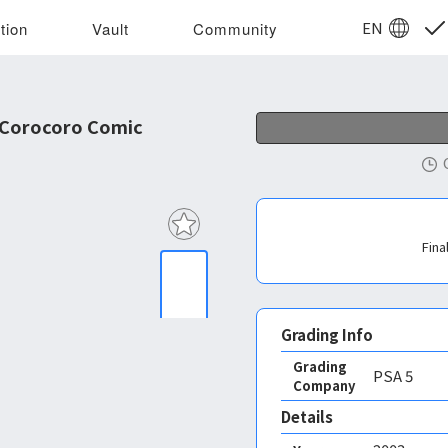
EN
tion
Vault
Community
 Corocoro Comic
Fina
Grading Info
Grading
PSA
5
Company
Details