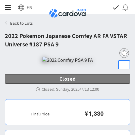
EN
Back to Lots
2022 Pokemon Japanese Comfey AR FA VSTAR
Universe #187 PSA 9
Closed
Closed
:
Sunday, 2025/7/13 12:00
¥
1,330
Final Price