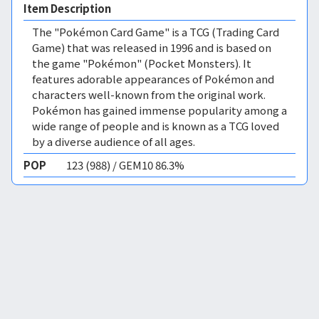
Item Description
The "Pokémon Card Game" is a TCG (Trading Card
Game) that was released in 1996 and is based on
the game "Pokémon" (Pocket Monsters). It
features adorable appearances of Pokémon and
characters well-known from the original work.
Pokémon has gained immense popularity among a
wide range of people and is known as a TCG loved
by a diverse audience of all ages.
POP
123 (988) / GEM10 86.3%