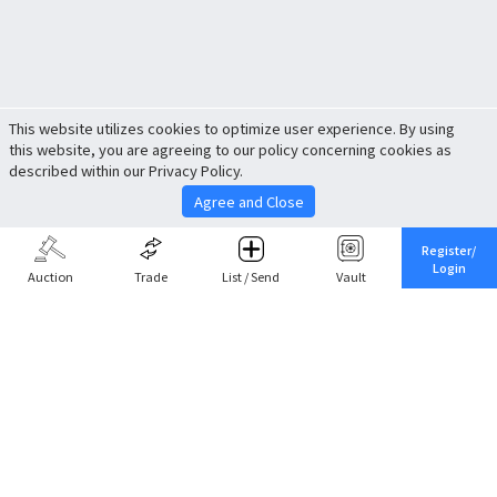
This website utilizes cookies to optimize user experience. By using
this website, you are agreeing to our policy concerning cookies as
described within our Privacy Policy.
Agree and Close
Register/
Login
Auction
Trade
List / Send
Vault
Share This