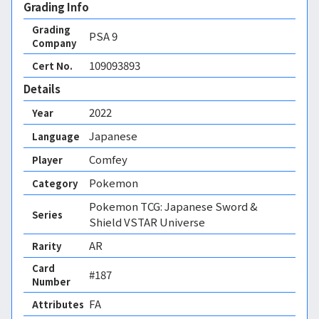
Grading Info
Grading
PSA
9
Company
109093893
Cert No.
Details
2022
Year
Japanese
Language
Comfey
Player
Pokemon
Category
Pokemon TCG: Japanese Sword &
Series
Shield VSTAR Universe
AR
Rarity
Card
#187
Number
FA 
Attributes