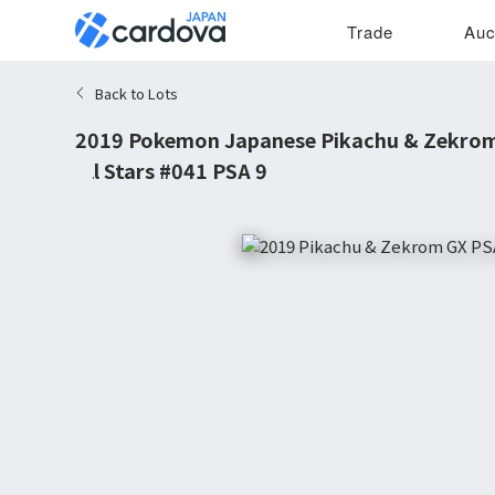
Trade
Auc
Back to Lots
2019 Pokemon Japanese Pikachu & Zekro
All Stars #041 PSA 9