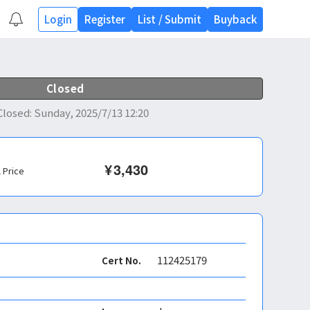
Login
Register
List
/
Submit
Buyback
Closed
Closed
:
Sunday, 2025/7/13 12:20
¥
3,430
l Price
112425179
Cert No.