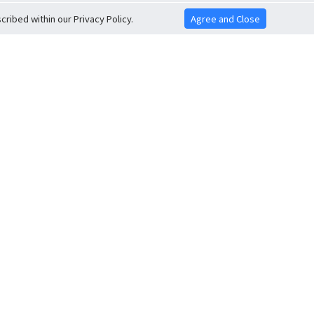
ribed within our Privacy Policy.
Agree and Close