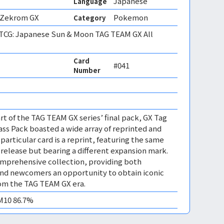
Japanese
Language
 Zekrom GX
Pokemon
Category
CG: Japanese Sun & Moon TAG TEAM GX All
Card
#041
Number
rt of the TAG TEAM GX series’ final pack, GX Tag
lass Pack boasted a wide array of reprinted and
 particular card is a reprint, featuring the same
l release but bearing a different expansion mark.
omprehensive collection, providing both
and newcomers an opportunity to obtain iconic
rom the TAG TEAM GX era.
EM10 86.7%