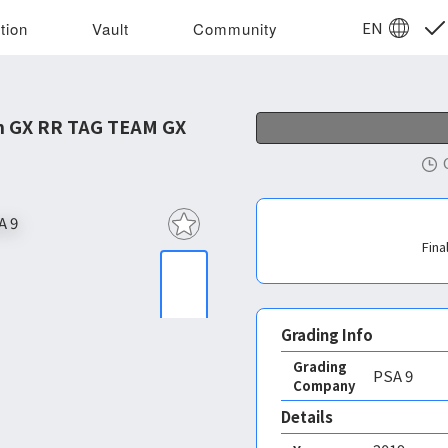
EN
tion
Vault
Community
m GX RR TAG TEAM GX
Fina
Grading Info
Grading
PSA
9
Company
Details