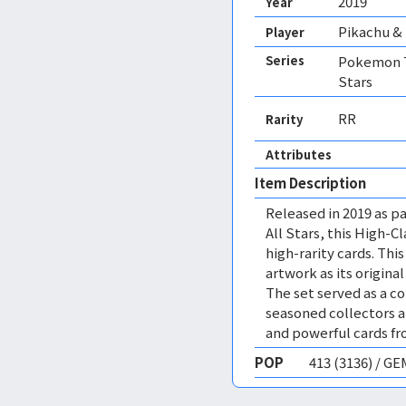
2019
Year
Pikachu &
Player
Series
Pokemon T
Stars
RR
Rarity
Attributes
Item Description
Released in 2019 as pa
All Stars, this High-C
high-rarity cards. This
artwork as its origina
The set served as a c
seasoned collectors 
and powerful cards f
POP
413 (3136) / G