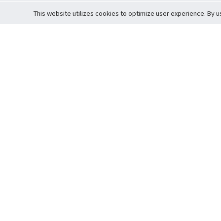
This website utilizes cookies to optimize user experience. By u
Cardova
Support
Terms of S
Company Profile
About Trade
Privacy Pol
Careers
About Auction
Terms and 
Fee Schedule
About Vault
Commitmen
Help Guide
Guarantee 