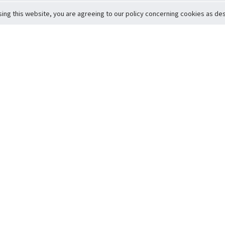
sing this website, you are agreeing to our policy concerning cookies as desc
Return to Top
ervice
icy
Conditions
t to Member Safety
Policy