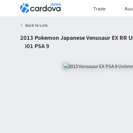
Trade
Auc
Back to Lots
2013 Pokemon Japanese Venusaur EX RR Un
#001 PSA 9