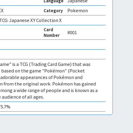
Japanese
Language
EX
Pokemon
Category
CG: Japanese XY Collection X
Card
#001
Number
 
me" is a TCG (Trading Card Game) that was
 is based on the game "Pokémon" (Pocket
es adorable appearances of Pokémon and
n from the original work. Pokémon has gained
mong a wide range of people and is known as a
 audience of all ages.
75.7%