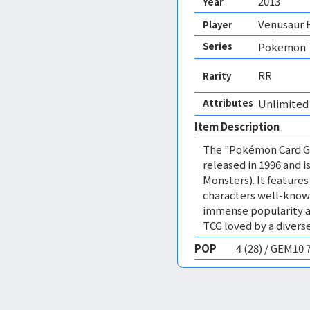
2013
Year
Venusaur 
Player
Series
Pokemon T
RR
Rarity
Attributes
Unlimited
Item Description
The "Pokémon Card Ga
released in 1996 and
Monsters). It featur
characters well-know
immense popularity a
TCG loved by a diverse
POP
4 (28) / GEM10 