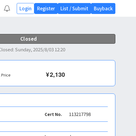
Login
Register
List
/
Submit
Buyback
Closed
Closed
:
Sunday, 2025/8/03 12:20
¥
2,130
l Price
113217798
Cert No.