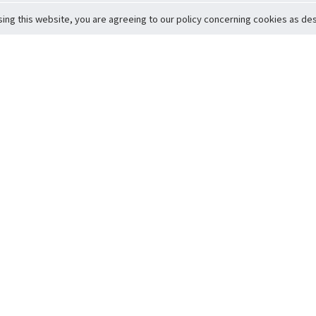
sing this website, you are agreeing to our policy concerning cookies as desc
Return to Top
ervice
icy
Conditions
t to Member Safety
Policy