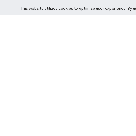
This website utilizes cookies to optimize user experience. By u
Cardova
Support
Terms of S
Company Profile
About Trade
Privacy Pol
Careers
About Auction
Terms and 
Fee Schedule
About Vault
Commitmen
Help Guide
Guarantee 