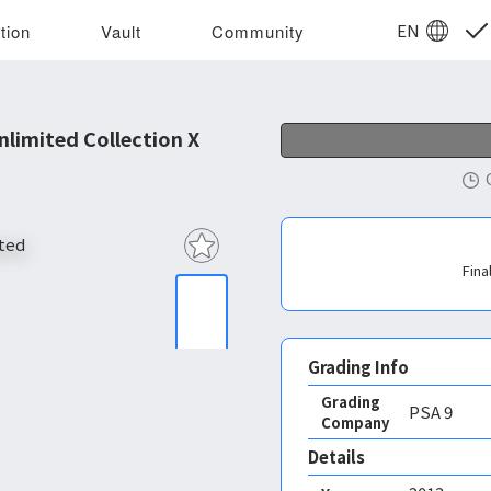
EN
tion
Vault
Community
limited Collection X
Fina
Grading Info
Grading
PSA
9
Company
Details