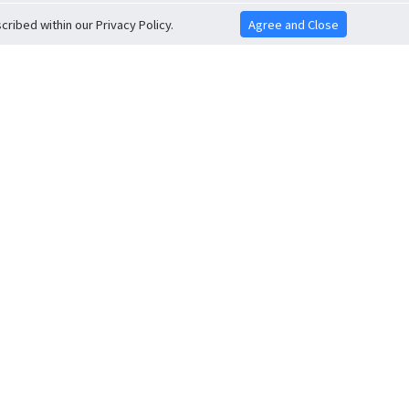
ribed within our Privacy Policy.
Agree and Close