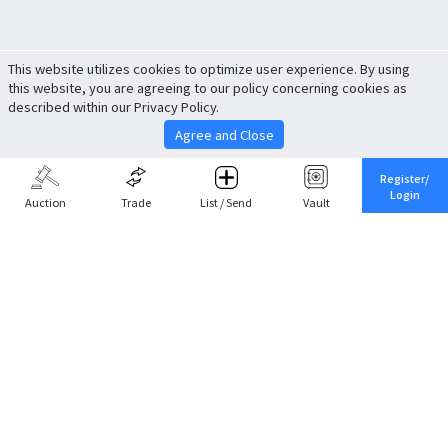
This website utilizes cookies to optimize user experience. By using
this website, you are agreeing to our policy concerning cookies as
described within our Privacy Policy.
Agree and Close
Register/
Login
Auction
Trade
List / Send
Vault
Share This
Return to Top
Cancel