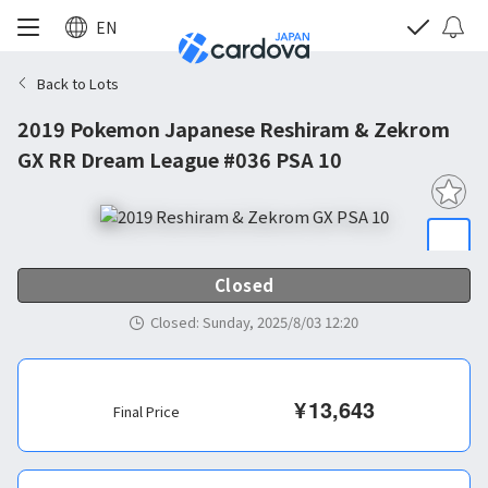
EN
Back to Lots
2019 Pokemon Japanese Reshiram & Zekrom
GX RR Dream League #036 PSA 10
Closed
Closed
:
Sunday, 2025/8/03 12:20
¥
13,643
Final Price