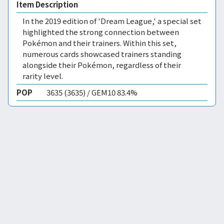
Item Description
In the 2019 edition of 'Dream League,' a special set
highlighted the strong connection between
Pokémon and their trainers. Within this set,
numerous cards showcased trainers standing
alongside their Pokémon, regardless of their
rarity level.
POP
3635 (3635) / GEM10 83.4%