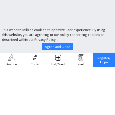
This website utilizes cookies to optimize user experience. By using
this website, you are agreeing to our policy concerning cookies as
described within our Privacy Policy.
Agree and Close
Register/
Login
Auction
Trade
List / Send
Vault
Share This