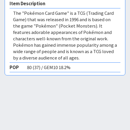
Item Description
The "Pokémon Card Game" is a TCG (Trading Card
Game) that was released in 1996 and is based on
the game "Pokémon" (Pocket Monsters). It
features adorable appearances of Pokémon and
characters well-known from the original work.
Pokémon has gained immense popularity among a
wide range of people and is known as a TCG loved
by a diverse audience of all ages.
POP
80 (37) / GEM10 18.2%