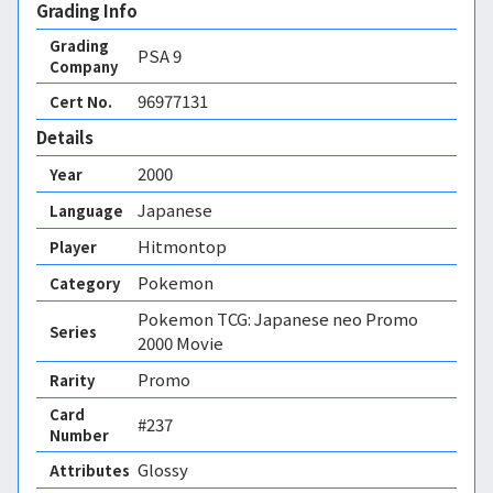
Grading Info
Grading
PSA
9
Company
96977131
Cert No.
Details
2000
Year
Japanese
Language
Hitmontop
Player
Pokemon
Category
Pokemon TCG: Japanese neo Promo
Series
2000 Movie
Promo
Rarity
Card
#237
Number
Glossy 
Attributes