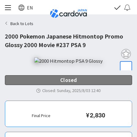
EN
Back to Lots
2000 Pokemon Japanese Hitmontop Promo
Glossy 2000 Movie #237 PSA 9
Closed
Closed
:
Sunday, 2025/8/03 12:40
¥
2,830
Final Price