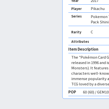
2017
Year
Pikachu
Player
Series
Pokemon T
Pack Shin
C
Rarity
Attributes
Item Description
The "Pokémon Card Ga
released in 1996 and
Monsters). It featur
characters well-know
immense popularity a
TCG loved by a diverse
POP
60 (60) / GEM1