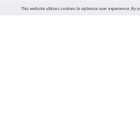
This website utilizes cookies to optimize user experience. By u
Cardova
Support
Terms of S
Company Profile
About Trade
Privacy Pol
Careers
About Auction
Terms and 
Fee Schedule
About Vault
Commitmen
Help Guide
Guarantee 