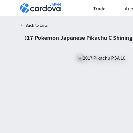
Trade
Auc
Back to Lots
2017 Pokemon Japanese Pikachu C Shining