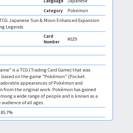
Japanese
Language
Pokemon
Category
CG: Japanese Sun & Moon Enhanced Expansion
ing Legends
Card
#029
Number
me" is a TCG (Trading Card Game) that was
 is based on the game "Pokémon" (Pocket
es adorable appearances of Pokémon and
n from the original work. Pokémon has gained
mong a wide range of people and is known as a
 audience of all ages.
0 85.7%