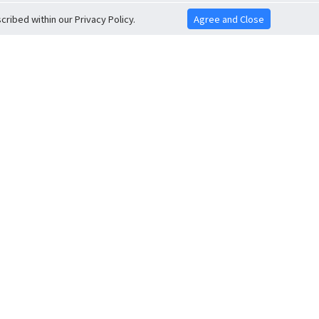
ribed within our Privacy Policy.
Agree and Close