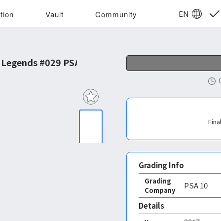
EN
tion
Vault
Community
 Legends #029 PSA 10
Fina
Grading Info
Grading
PSA
10
Company
Details