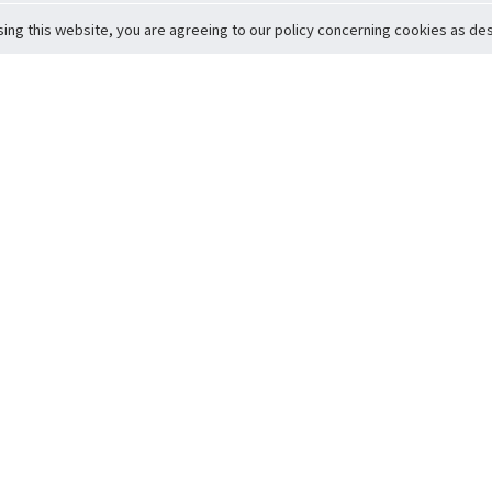
sing this website, you are agreeing to our policy concerning cookies as desc
Return to Top
ervice
icy
Conditions
t to Member Safety
Policy