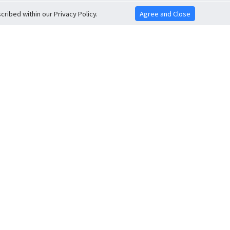
ribed within our Privacy Policy.
Agree and Close