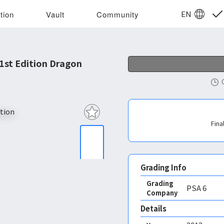
EN
tion
Vault
Community
1st Edition Dragon
Fina
Grading Info
Grading
PSA
6
Company
Details