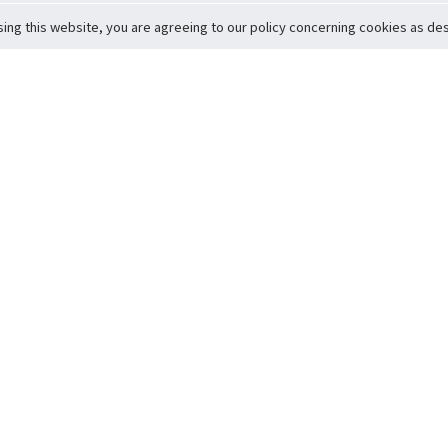
sing this website, you are agreeing to our policy concerning cookies as desc
Return to Top
ervice
icy
Conditions
t to Member Safety
Policy