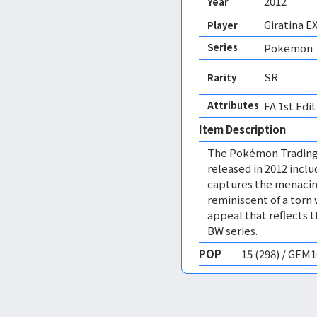
2012
Year
Giratina E
Player
Series
Pokemon T
SR
Rarity
Attributes
FA 1st Edit
Item Description
The Pokémon Trading
released in 2012 includ
captures the menacing
reminiscent of a torn 
appeal that reflects 
BW series.
POP
15 (298) / GEM