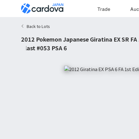
Trade
Auc
Back to Lots
2012 Pokemon Japanese Giratina EX SR FA 
Blast #053 PSA 6