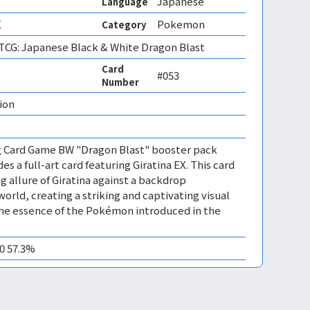
Japanese
Language
X
Pokemon
Category
CG: Japanese Black & White Dragon Blast
Card
#053
Number
ion 
 Card Game BW "Dragon Blast" booster pack
es a full-art card featuring Giratina EX. This card
 allure of Giratina against a backdrop
world, creating a striking and captivating visual
the essence of the Pokémon introduced in the
10 57.3%