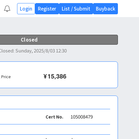
Login
Register
List
/
Submit
Buyback
Closed
Closed
:
Sunday, 2025/8/03 12:30
¥
15,386
l Price
105008479
Cert No.