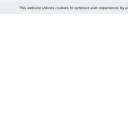
This website utilizes cookies to optimize user experience. By u
Cardova
Support
Terms of S
Company Profile
About Trade
Privacy Pol
Careers
About Auction
Terms and 
Fee Schedule
About Vault
Commitmen
Help Guide
Guarantee 