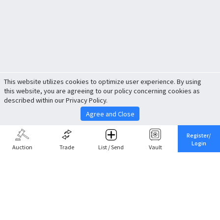
This website utilizes cookies to optimize user experience. By using
this website, you are agreeing to our policy concerning cookies as
described within our Privacy Policy.
Agree and Close
Register/
Login
Auction
Trade
List / Send
Vault
Share This