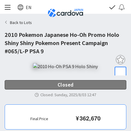
EN
Back to Lots
2010 Pokemon Japanese Ho-Oh Promo Holo
Shiny Shiny Pokemon Present Campaign
#065/L-P PSA 9
Closed
Closed
:
Sunday, 2025/8/03 12:47
¥
362,670
Final Price