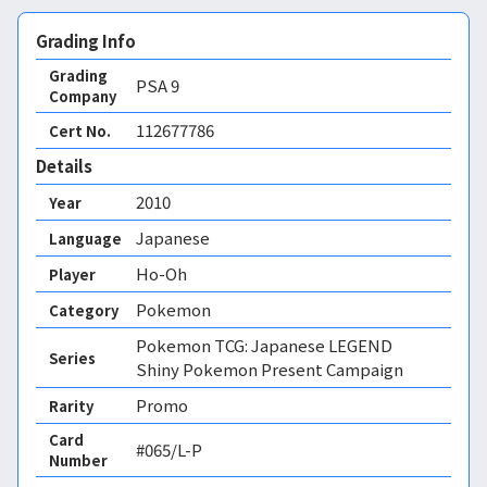
Grading Info
Grading
PSA
9
Company
112677786
Cert No.
Details
2010
Year
Japanese
Language
Ho-Oh
Player
Pokemon
Category
Pokemon TCG: Japanese LEGEND
Series
Shiny Pokemon Present Campaign
Promo
Rarity
Card
#065/L-P
Number