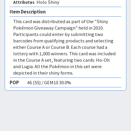
Holo Shiny 
Attributes
Item Description
This card was distributed as part of the "Shiny
Pokémon Giveaway Campaign" held in 2010.
Participants could enter by submitting two
barcodes from qualifying products and selecting
either Course A or Course B. Each course had a
lottery with 1,000 winners. This card was included
in the Course A set, featuring two cards: Ho-Oh
and Lugia. All the Pokémon in this set were
depicted in their shiny forms.
POP
46 (55) / GEM10 39.0%