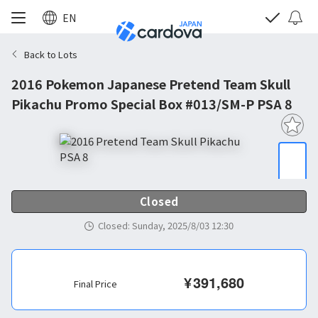
EN
Back to Lots
2016 Pokemon Japanese Pretend Team Skull
Pikachu Promo Special Box #013/SM-P PSA 8
Closed
Closed
:
Sunday, 2025/8/03 12:30
¥
391,680
Final Price