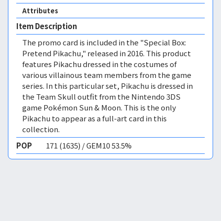
Attributes
Item Description
The promo card is included in the "Special Box:
Pretend Pikachu," released in 2016. This product
features Pikachu dressed in the costumes of
various villainous team members from the game
series. In this particular set, Pikachu is dressed in
the Team Skull outfit from the Nintendo 3DS
game Pokémon Sun & Moon. This is the only
Pikachu to appear as a full-art card in this
collection.
POP
171 (1635) / GEM10 53.5%