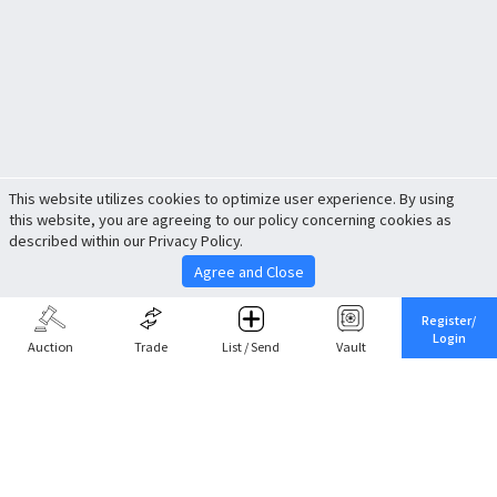
This website utilizes cookies to optimize user experience. By using
this website, you are agreeing to our policy concerning cookies as
described within our Privacy Policy.
Agree and Close
Register/
Login
Auction
Trade
List / Send
Vault
Share This