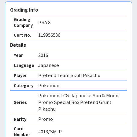
Grading Info
Grading
PSA
8
Company
119956536
Cert No.
Details
2016
Year
Japanese
Language
Pretend Team Skull Pikachu
Player
Pokemon
Category
Pokemon TCG: Japanese Sun & Moon
Promo Special Box Pretend Grunt
Series
Pikachu
Promo
Rarity
Card
#013/SM-P
Number