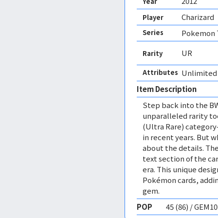
2012
Year
Charizard
Player
Series
Pokemon T
UR
Rarity
Attributes
Unlimited 
Item Description
Step back into the BW
unparalleled rarity t
(Ultra Rare) category
in recent years. But wh
about the details. The
text section of the ca
era. This unique des
Pokémon cards, adding 
gem.
POP
45 (86) / GEM1