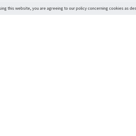
sing this website, you are agreeing to our policy concerning cookies as desc
Return to Top
ervice
icy
Conditions
t to Member Safety
Policy