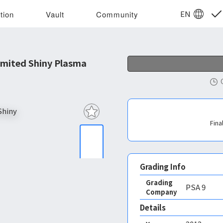
EN
tion
Vault
Community
mited Shiny Plasma
Fina
Grading Info
Grading
PSA
9
Company
Details