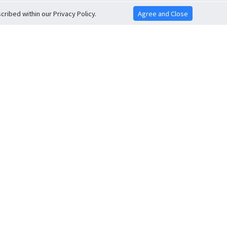
ribed within our Privacy Policy.
Agree and Close