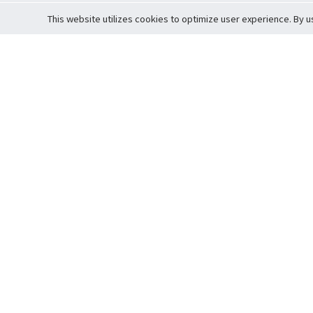
This website utilizes cookies to optimize user experience. By u
Cardova
Support
Terms of S
Company Profile
About Trade
Privacy Pol
Careers
About Auction
Terms and 
Fee Schedule
About Vault
Commitmen
Help Guide
Guarantee 