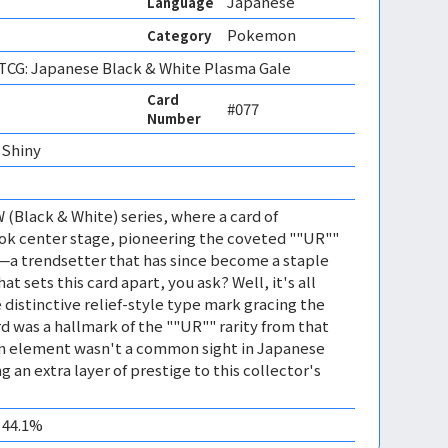
Japanese
Language
Pokemon
Category
CG: Japanese Black & White Plasma Gale
Card
#077
Number
Shiny 
 (Black & White) series, where a card of
ook center stage, pioneering the coveted ""UR""
—a trendsetter that has since become a staple
at sets this card apart, you ask? Well, it's all
 distinctive relief-style type mark gracing the
rd was a hallmark of the ""UR"" rarity from that
ign element wasn't a common sight in Japanese
an extra layer of prestige to this collector's
0 44.1%