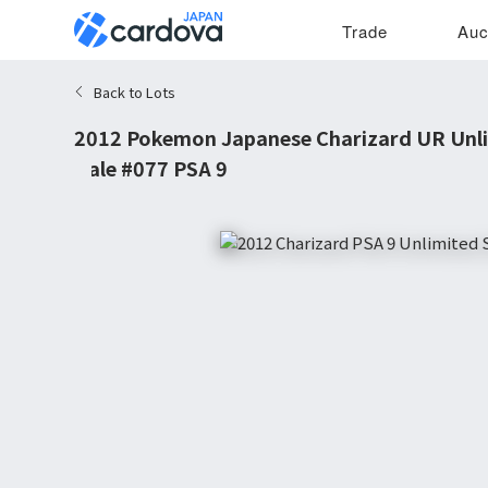
Trade
Auc
Back to Lots
2012 Pokemon Japanese Charizard UR Unli
Gale #077 PSA 9