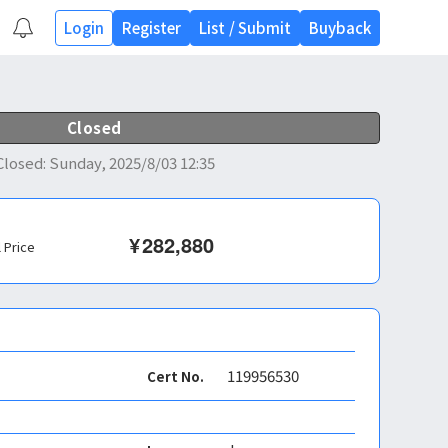
Login
Register
List
/
Submit
Buyback
Closed
Closed
:
Sunday, 2025/8/03 12:35
¥
282,880
l Price
119956530
Cert No.