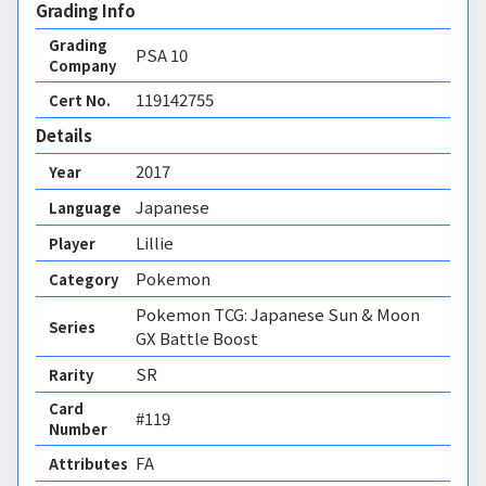
Grading Info
Grading
PSA
10
Company
119142755
Cert No.
Details
2017
Year
Japanese
Language
Lillie
Player
Pokemon
Category
Pokemon TCG: Japanese Sun & Moon
Series
GX Battle Boost
SR
Rarity
Card
#119
Number
FA 
Attributes