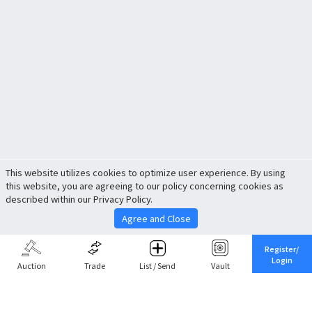
This website utilizes cookies to optimize user experience. By using
this website, you are agreeing to our policy concerning cookies as
described within our Privacy Policy.
Agree and Close
Register/
Login
Auction
Trade
List / Send
Vault
Share This