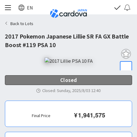
EN
Back to Lots
2017 Pokemon Japanese Lillie SR FA GX Battle
Boost #119 PSA 10
Closed
Closed
:
Sunday, 2025/8/03 12:40
¥
1,941,575
Final Price