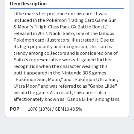
Item Description
Lillie marks her presence on this card. It was
included in the Pokémon Trading Card Game Sun
& Moon's "High-Class Pack GX Battle Boost,"
released in 2017. Naoki Saito, one of the famous
Pokémon card illustrators, illustrated it. Due to
its high popularity and recognition, this card is
trendy among collectors and is considered one of
Saito's representative works. It gained further
recognition when the character wearing this
outfit appeared in the Nintendo 3DS games
"Pokémon Sun, Moon," and "Pokémon Ultra Sun,
Ultra Moon" and was referred to as "Ganba Lillie"
within the game. As a result, this card is also
affectionately known as "Ganba Lillie" among fans.
POP
1076 (1076) / GEM10 40.5%