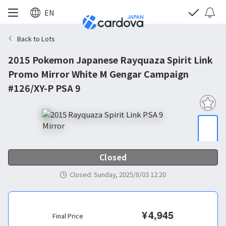
EN
Back to Lots
2015 Pokemon Japanese Rayquaza Spirit Link
Promo Mirror White M Gengar Campaign
#126/XY-P PSA 9
Closed
Closed
:
Sunday, 2025/8/03 12:20
¥
4,945
Final Price