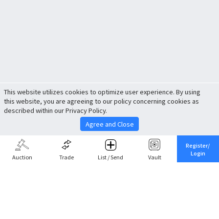
This website utilizes cookies to optimize user experience. By using
this website, you are agreeing to our policy concerning cookies as
described within our Privacy Policy.
Agree and Close
Register/
Login
Auction
Trade
List / Send
Vault
Share This