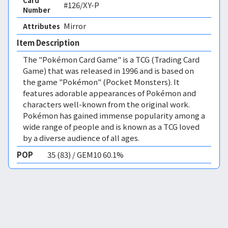
Card
#126/XY-P
Number
Mirror 
Attributes
Item Description
The "Pokémon Card Game" is a TCG (Trading Card
Game) that was released in 1996 and is based on
the game "Pokémon" (Pocket Monsters). It
features adorable appearances of Pokémon and
characters well-known from the original work.
Pokémon has gained immense popularity among a
wide range of people and is known as a TCG loved
by a diverse audience of all ages.
POP
35 (83) / GEM10 60.1%