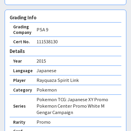
Grading Info
Grading
PSA
9
Company
111538130
Cert No.
Details
2015
Year
Japanese
Language
Rayquaza Spirit Link
Player
Pokemon
Category
Pokemon TCG: Japanese XY Promo
Pokemon Center Promo White M
Series
Gengar Campaign
Promo
Rarity