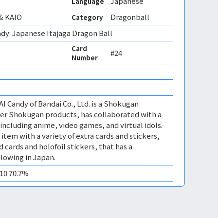
Japanese
Language
& KAIO
Dragonball
Category
dy: Japanese Itajaga Dragon Ball
Card
#24
Number
I Candy of Bandai Co., Ltd. is a Shokugan
fer Shokugan products, has collaborated with a
including anime, video games, and virtual idols.
s item with a variety of extra cards and stickers,
 cards and holofoil stickers, that has a
llowing in Japan.
M10 70.7%