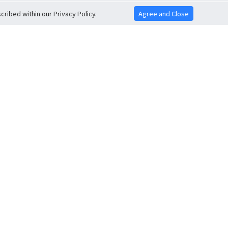
ribed within our Privacy Policy.
Agree and Close