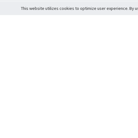
This website utilizes cookies to optimize user experience. By u
Cardova
Support
Terms of S
Company Profile
About Trade
Privacy Pol
Careers
About Auction
Terms and 
Fee Schedule
About Vault
Commitmen
Help Guide
Guarantee 