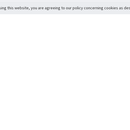
sing this website, you are agreeing to our policy concerning cookies as desc
Return to Top
ervice
icy
Conditions
t to Member Safety
Policy