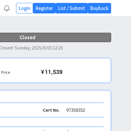
Login
Register
List
/
Submit
Buyback
Closed
Closed
:
Sunday, 2025/8/03 12:20
¥
11,539
l Price
97358352
Cert No.