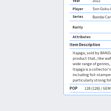
2022
Year
Son Goku 
Player
Series
Bandai Can
Rarity
Attributes
Item Description
Itajaga, sold by BANDA
product that, like wa
wide range of genres, 
Itajaga is a collector'
including foil-stamped
particularly strong fo
POP
128 (128) / GE