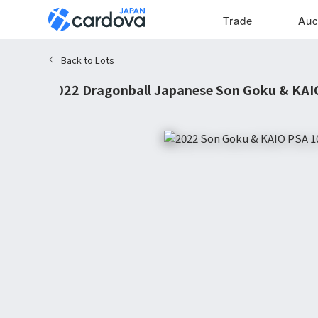
Trade
Auc
Back to Lots
2022 Dragonball Japanese Son Goku & KAIO