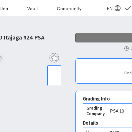
EN
tion
Vault
Community
 Itajaga #24 PSA 10
Fina
Grading Info
Grading
PSA
10
Company
Details