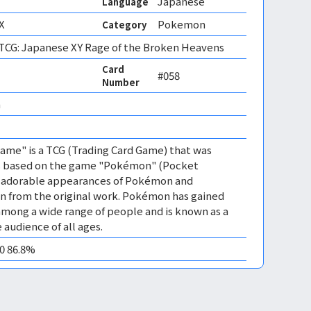
Japanese
Language
X
Pokemon
Category
CG: Japanese XY Rage of the Broken Heavens
Card
#058
Number
 
me" is a TCG (Trading Card Game) that was
 is based on the game "Pokémon" (Pocket
es adorable appearances of Pokémon and
n from the original work. Pokémon has gained
mong a wide range of people and is known as a
 audience of all ages.
10 86.8%