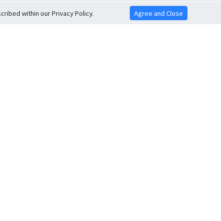
ribed within our Privacy Policy.
Agree and Close