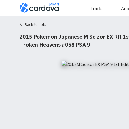
Trade
Auc
Back to Lots
2015 Pokemon Japanese M Scizor EX RR 1st
Broken Heavens #058 PSA 9