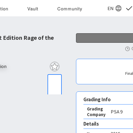
EN
tion
Vault
Community
 Edition Rage of the
Fina
Grading Info
Grading
PSA
9
Company
Details