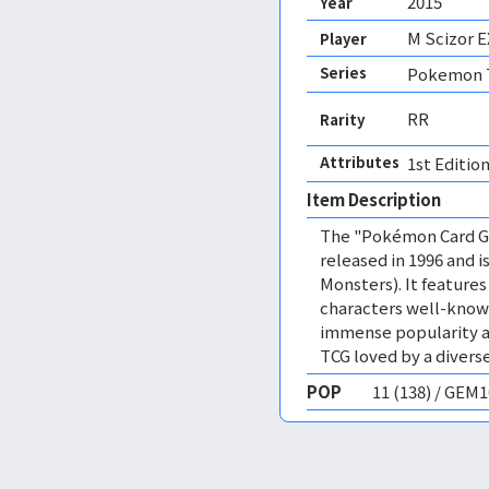
2015
Year
M Scizor E
Player
Series
Pokemon T
RR
Rarity
Attributes
1st Edition
Item Description
The "Pokémon Card Ga
released in 1996 and
Monsters). It featur
characters well-know
immense popularity a
TCG loved by a diverse
POP
11 (138) / GEM