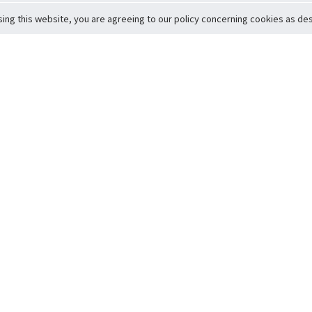
sing this website, you are agreeing to our policy concerning cookies as desc
Return to Top
ervice
icy
Conditions
t to Member Safety
Policy