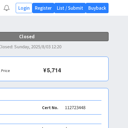
Login
Register
List
/
Submit
Buyback
Closed
Closed
:
Sunday, 2025/8/03 12:20
¥
5,714
l Price
112723448
Cert No.