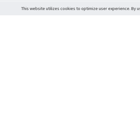
This website utilizes cookies to optimize user experience. By u
Cardova
Support
Terms of S
Company Profile
About Trade
Privacy Pol
Careers
About Auction
Terms and 
Fee Schedule
About Vault
Commitmen
Help Guide
Guarantee 