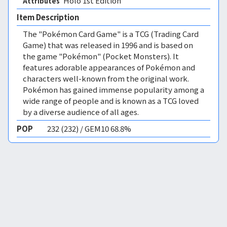
Holo 1st Edition 
Attributes
Item Description
The "Pokémon Card Game" is a TCG (Trading Card
Game) that was released in 1996 and is based on
the game "Pokémon" (Pocket Monsters). It
features adorable appearances of Pokémon and
characters well-known from the original work.
Pokémon has gained immense popularity among a
wide range of people and is known as a TCG loved
by a diverse audience of all ages.
POP
232 (232) / GEM10 68.8%