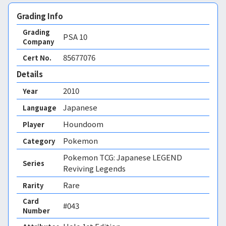
Grading Info
Grading
PSA
10
Company
85677076
Cert No.
Details
2010
Year
Japanese
Language
Houndoom
Player
Pokemon
Category
Pokemon TCG: Japanese LEGEND
Series
Reviving Legends
Rare
Rarity
Card
#043
Number