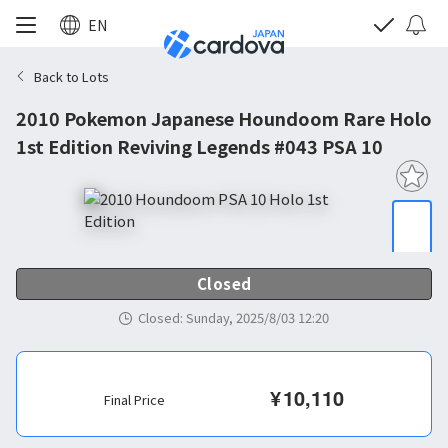
EN
Back to Lots
2010 Pokemon Japanese Houndoom Rare Holo
1st Edition Reviving Legends #043 PSA 10
Closed
Closed
:
Sunday, 2025/8/03 12:20
¥
10,110
Final Price