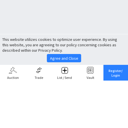
This website utilizes cookies to optimize user experience. By using
this website, you are agreeing to our policy concerning cookies as
described within our Privacy Policy.
Agree and Close
Register/
Login
Auction
Trade
List / Send
Vault
Share This