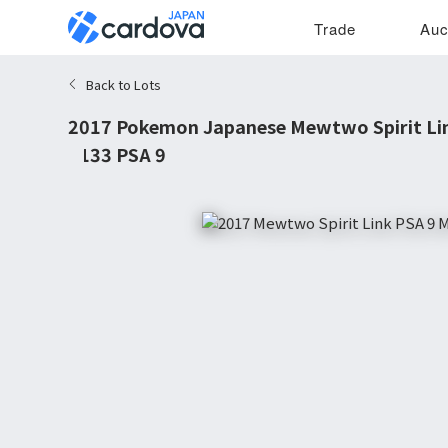
Trade
Auc
Back to Lots
2017 Pokemon Japanese Mewtwo Spirit Link
#133 PSA 9