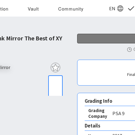
EN
tion
Vault
Community
 Mirror The Best of XY
Fina
Grading Info
Grading
PSA
9
Company
Details