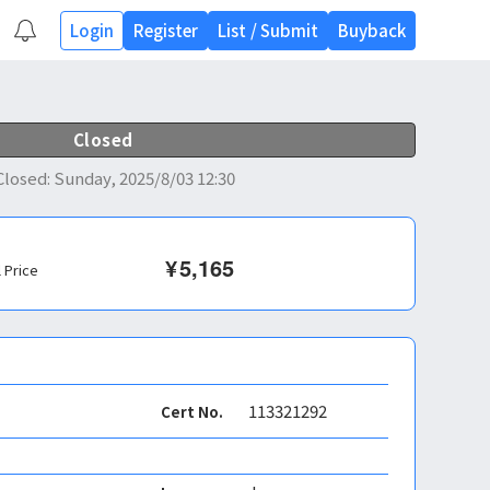
Login
Register
List
/
Submit
Buyback
Closed
Closed
:
Sunday, 2025/8/03 12:30
¥
5,165
l Price
113321292
Cert No.