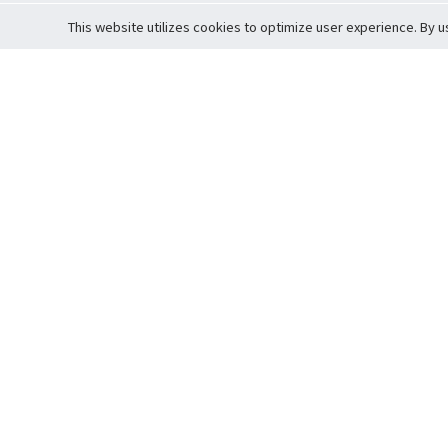
This website utilizes cookies to optimize user experience. By u
Cardova
Support
Terms of S
Company Profile
About Trade
Privacy Pol
Careers
About Auction
Terms and 
Fee Schedule
About Vault
Commitmen
Help Guide
Guarantee 