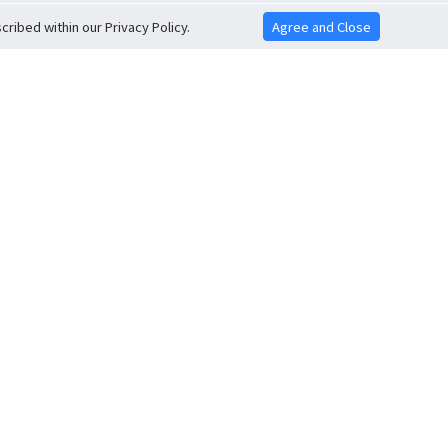
ribed within our Privacy Policy.
Agree and Close