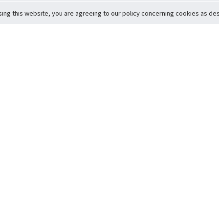
sing this website, you are agreeing to our policy concerning cookies as desc
Return to Top
ervice
icy
Conditions
t to Member Safety
Policy