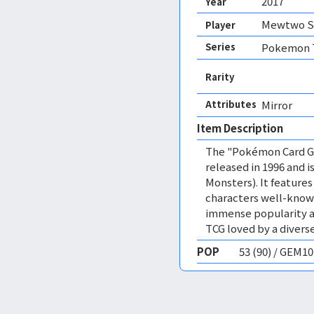
2017
Year
Mewtwo Sp
Player
Series
Pokemon T
Rarity
Attributes
Mirror 
Item Description
The "Pokémon Card Ga
released in 1996 and
Monsters). It featur
characters well-know
immense popularity a
TCG loved by a diverse
POP
53 (90) / GEM1