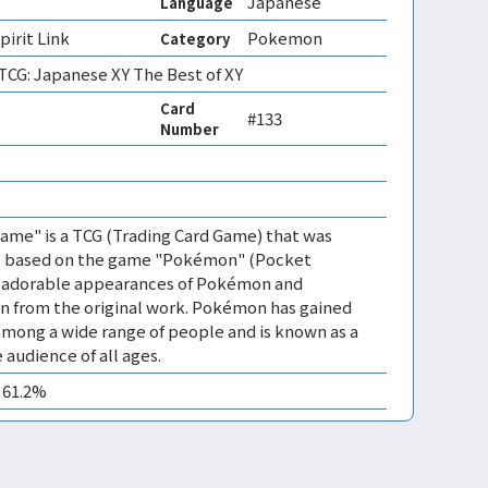
Japanese
Language
irit Link
Pokemon
Category
CG: Japanese XY The Best of XY
Card
#133
Number
me" is a TCG (Trading Card Game) that was
 is based on the game "Pokémon" (Pocket
es adorable appearances of Pokémon and
n from the original work. Pokémon has gained
mong a wide range of people and is known as a
 audience of all ages.
0 61.2%