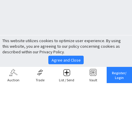
This website utilizes cookies to optimize user experience. By using
this website, you are agreeing to our policy concerning cookies as
described within our Privacy Policy.
Agree and Close
Register/
Login
Auction
Trade
List / Send
Vault
Share This