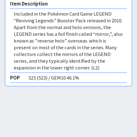
Item Description
Included in the Pokémon Card Game LEGEND
“Reviving Legends” Booster Pack released in 2010.
Apart from the normal and holo versions, the
LEGEND series has a foil finish called “mirror,”, also
known as ”reverse holo” overseas. which is
present on most of the cards in the series. Many
collectors collect the mirrors of the LEGEND
series, and they typically identified by the
expansion in the lower right corner. (L2)
POP
523 (523) / GEM10 46.1%