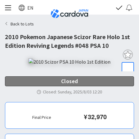
EN
Back to Lots
2010 Pokemon Japanese Scizor Rare Holo 1st
Edition Reviving Legends #048 PSA 10
Closed
Closed
:
Sunday, 2025/8/03 12:20
¥
32,970
Final Price