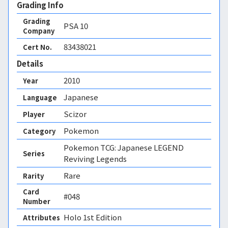
Grading Info
Grading
PSA
10
Company
83438021
Cert No.
Details
2010
Year
Japanese
Language
Scizor
Player
Pokemon
Category
Pokemon TCG: Japanese LEGEND
Series
Reviving Legends
Rare
Rarity
Card
#048
Number
Holo 1st Edition 
Attributes