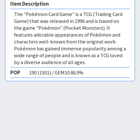
Item Description
The "Pokémon Card Game" is a TCG (Trading Card
Game) that was released in 1996 and is based on
the game "Pokémon" (Pocket Monsters). It
features adorable appearances of Pokémon and
characters well-known from the original work.
Pokémon has gained immense popularity among a
wide range of people and is known as a TCG loved
by a diverse audience of all ages.
POP
190 (1501) / GEM10 86.9%