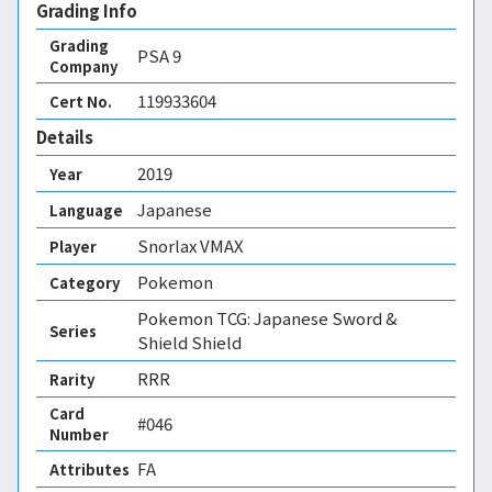
Grading Info
Grading
PSA
9
Company
119933604
Cert No.
Details
2019
Year
Japanese
Language
Snorlax VMAX
Player
Pokemon
Category
Pokemon TCG: Japanese Sword &
Series
Shield Shield
RRR
Rarity
Card
#046
Number
FA 
Attributes