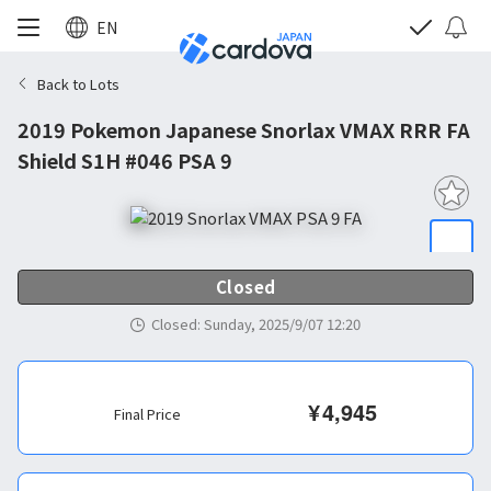
EN
Back to Lots
2019 Pokemon Japanese Snorlax VMAX RRR FA
Shield S1H #046 PSA 9
Closed
Closed
:
Sunday, 2025/9/07 12:20
¥
4,945
Final Price