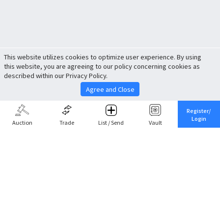
This website utilizes cookies to optimize user experience. By using
this website, you are agreeing to our policy concerning cookies as
described within our Privacy Policy.
Agree and Close
Register/
Login
Auction
Trade
List / Send
Vault
Share This