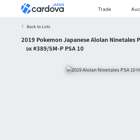
Trade
Auc
Back to Lots
2019 Pokemon Japanese Alolan Ninetales 
Box #389/SM-P PSA 10