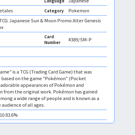
Japanese
Language
etales
Pokemon
Category
CG: Japanese Sun & Moon Promo Alter Genesis
ox
Card
#389/SM-P
Number
me" is a TCG (Trading Card Game) that was
 is based on the game "Pokémon" (Pocket
es adorable appearances of Pokémon and
n from the original work. Pokémon has gained
mong a wide range of people and is known as a
 audience of all ages.
M10 83.6%