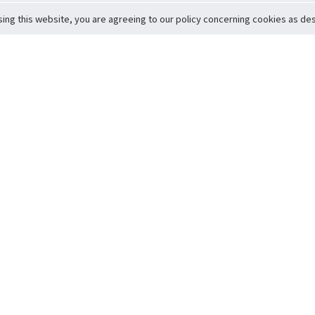
sing this website, you are agreeing to our policy concerning cookies as desc
Return to Top
ervice
icy
Conditions
t to Member Safety
Policy