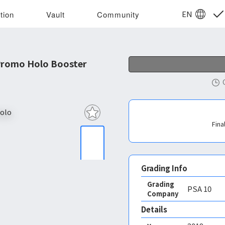
EN
tion
Vault
Community
Promo Holo Booster
Fina
Grading Info
Grading
PSA
10
Company
Details