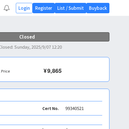
Login
Register
List
/
Submit
Buyback
Closed
Closed
:
Sunday, 2025/9/07 12:20
¥
9,865
l Price
99340521
Cert No.