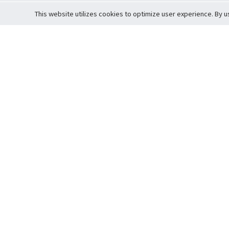
This website utilizes cookies to optimize user experience. By u
Cardova
Support
Terms of S
Company Profile
About Trade
Privacy Pol
Careers
About Auction
Terms and 
Fee Schedule
About Vault
Commitmen
Help Guide
Guarantee 