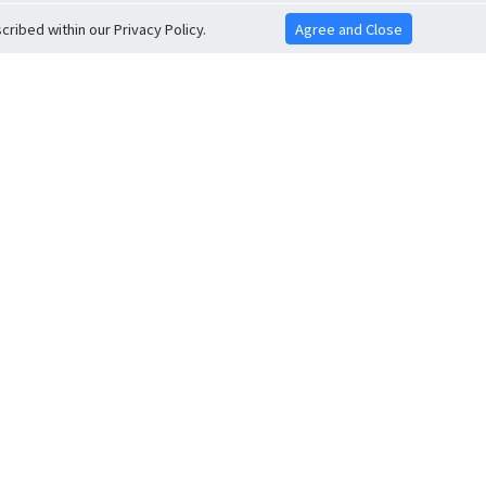
ribed within our Privacy Policy.
Agree and Close