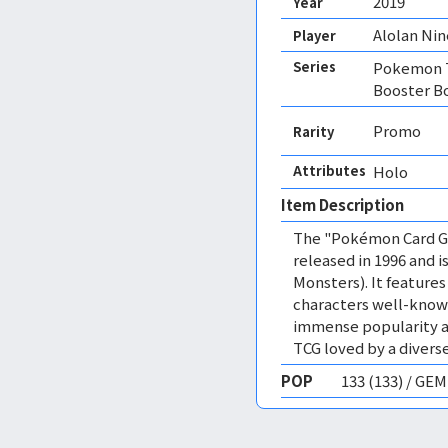
2019
Year
Alolan Nin
Player
Series
Pokemon T
Booster B
Promo
Rarity
Attributes
Holo 
Item Description
The "Pokémon Card Ga
released in 1996 and
Monsters). It featur
characters well-know
immense popularity a
TCG loved by a diverse
POP
133 (133) / GE