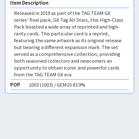
Item Description
Released in 2019 as part of the TAG TEAM GX
series’ final pack, GX Tag All Stars, this High-Class
Pack boasted a wide array of reprinted and high-
rarity cards. This particular card is a reprint,
featuring the same artwork as its original release
but bearing a different expansion mark. The set
served as a comprehensive collection, providing
both seasoned collectors and newcomers an
opportunity to obtain iconic and powerful cards
from the TAG TEAM GX era.
POP
1003 (1003) / GEM10 83.9%