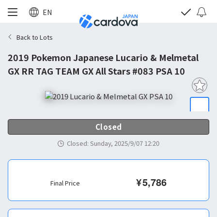
EN
Back to Lots
2019 Pokemon Japanese Lucario & Melmetal
GX RR TAG TEAM GX All Stars #083 PSA 10
Closed
Closed
:
Sunday, 2025/9/07 12:20
¥
5,786
Final Price