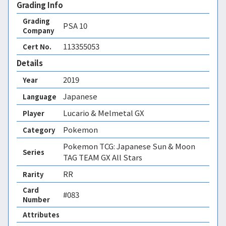
Grading Info
Grading
PSA
10
Company
113355053
Cert No.
Details
2019
Year
Japanese
Language
Lucario & Melmetal GX
Player
Pokemon
Category
Pokemon TCG: Japanese Sun & Moon
Series
TAG TEAM GX All Stars
RR
Rarity
Card
#083
Number
Attributes