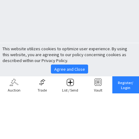
This website utilizes cookies to optimize user experience. By using
this website, you are agreeing to our policy concerning cookies as
described within our Privacy Policy.
Agree and Close
Register/
Login
Auction
Trade
List / Send
Vault
Share This