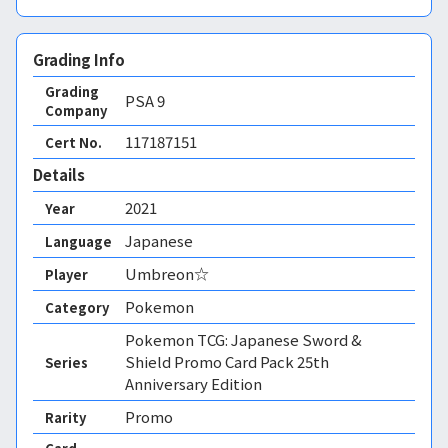
Grading Info
Grading
PSA
9
Company
117187151
Cert No.
Details
2021
Year
Japanese
Language
Umbreon☆
Player
Pokemon
Category
Pokemon TCG: Japanese Sword &
Shield Promo Card Pack 25th
Series
Anniversary Edition
Promo
Rarity