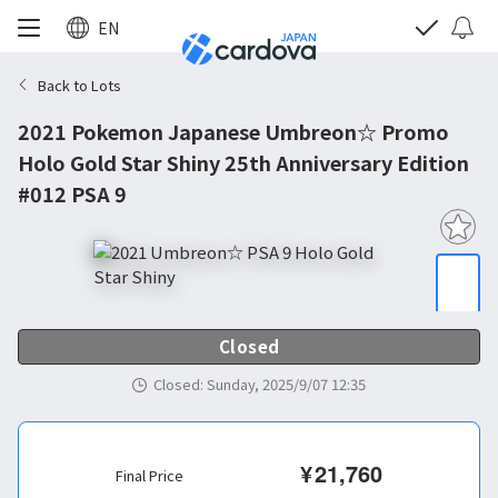
EN
Back to Lots
2021 Pokemon Japanese Umbreon☆ Promo
Holo Gold Star Shiny 25th Anniversary Edition
#012 PSA 9
Closed
Closed
:
Sunday, 2025/9/07 12:35
¥
21,760
Final Price