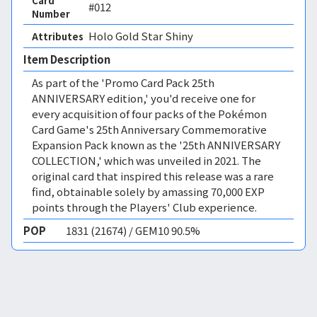
Card
#012
Number
Holo Gold Star Shiny 
Attributes
Item Description
As part of the 'Promo Card Pack 25th
ANNIVERSARY edition,' you'd receive one for
every acquisition of four packs of the Pokémon
Card Game's 25th Anniversary Commemorative
Expansion Pack known as the '25th ANNIVERSARY
COLLECTION,' which was unveiled in 2021. The
original card that inspired this release was a rare
find, obtainable solely by amassing 70,000 EXP
points through the Players' Club experience.
POP
1831 (21674) / GEM10 90.5%