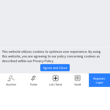
This website utilizes cookies to optimize user experience. By using
this website, you are agreeing to our policy concerning cookies as
described within our Privacy Policy.
Agree and Close
Register/
Login
Auction
Trade
List / Send
Vault
Share This