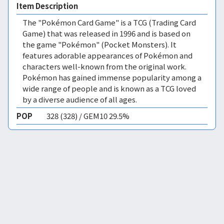
Item Description
The "Pokémon Card Game" is a TCG (Trading Card
Game) that was released in 1996 and is based on
the game "Pokémon" (Pocket Monsters). It
features adorable appearances of Pokémon and
characters well-known from the original work.
Pokémon has gained immense popularity among a
wide range of people and is known as a TCG loved
by a diverse audience of all ages.
POP
328 (328) / GEM10 29.5%