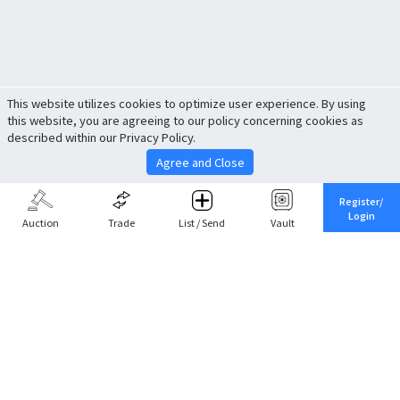
This website utilizes cookies to optimize user experience. By using
this website, you are agreeing to our policy concerning cookies as
described within our Privacy Policy.
Agree and Close
Register/
Login
Auction
Trade
List / Send
Vault
Share This