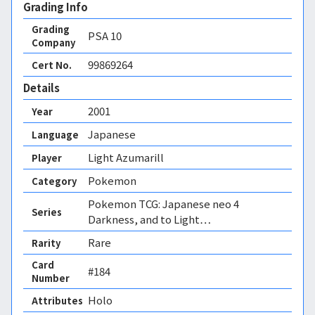
Grading Info
Grading
PSA
10
Company
99869264
Cert No.
Details
2001
Year
Japanese
Language
Light Azumarill
Player
Pokemon
Category
Pokemon TCG: Japanese neo 4
Series
Darkness, and to Light…
Rare
Rarity
Card
#184
Number
Holo 
Attributes