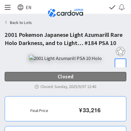
EN
Back to Lots
2001 Pokemon Japanese Light Azumarill Rare
Holo Darkness, and to Light… #184 PSA 10
Closed
Closed
:
Sunday, 2025/9/07 12:40
¥
33,216
Final Price