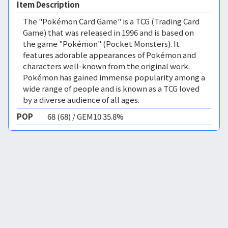
Item Description
The "Pokémon Card Game" is a TCG (Trading Card
Game) that was released in 1996 and is based on
the game "Pokémon" (Pocket Monsters). It
features adorable appearances of Pokémon and
characters well-known from the original work.
Pokémon has gained immense popularity among a
wide range of people and is known as a TCG loved
by a diverse audience of all ages.
POP
68 (68) / GEM10 35.8%