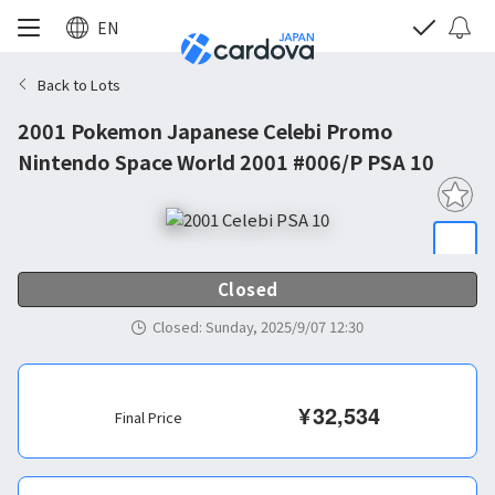
EN
Back to Lots
2001 Pokemon Japanese Celebi Promo
Nintendo Space World 2001 #006/P PSA 10
Closed
Closed
:
Sunday, 2025/9/07 12:30
¥
32,534
Final Price