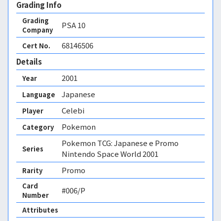
Grading Info
Grading
PSA
10
Company
68146506
Cert No.
Details
2001
Year
Japanese
Language
Celebi
Player
Pokemon
Category
Pokemon TCG: Japanese e Promo
Series
Nintendo Space World 2001
Promo
Rarity
Card
#006/P
Number
Attributes