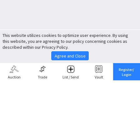
This website utilizes cookies to optimize user experience. By using
this website, you are agreeing to our policy concerning cookies as
described within our Privacy Policy.
Agree and Close
Register/
Login
Auction
Trade
List / Send
Vault
Share This