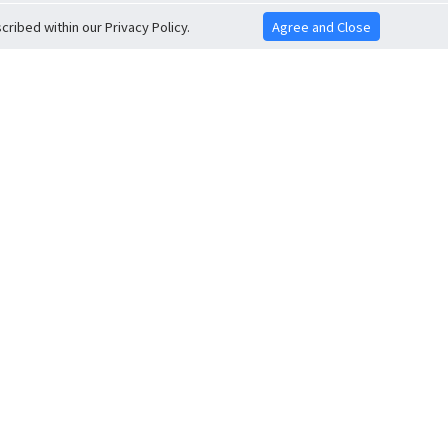
ribed within our Privacy Policy.
Agree and Close