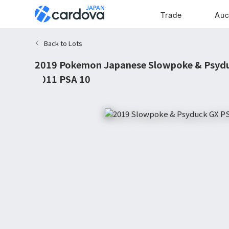
Trade
Auc
Back to Lots
2019 Pokemon Japanese Slowpoke & Psydu
#011 PSA 10