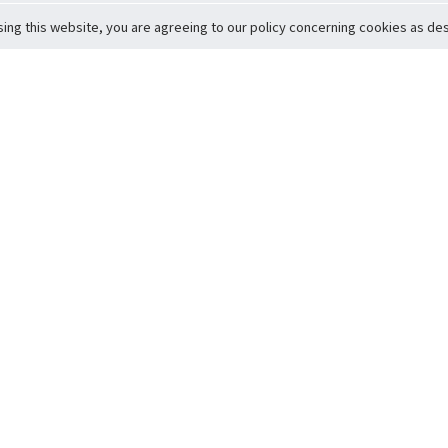
sing this website, you are agreeing to our policy concerning cookies as desc
Return to Top
ervice
icy
Conditions
t to Member Safety
Policy