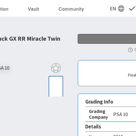
EN
tion
Vault
Community
ck GX RR Miracle Twin
Fina
Grading Info
Grading
PSA
10
Company
Details