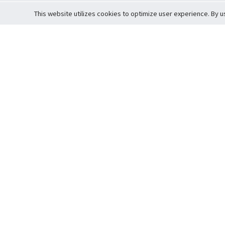
This website utilizes cookies to optimize user experience. By u
Cardova
Support
Terms of S
Company Profile
About Trade
Privacy Pol
Careers
About Auction
Terms and 
Fee Schedule
About Vault
Commitmen
Help Guide
Guarantee 