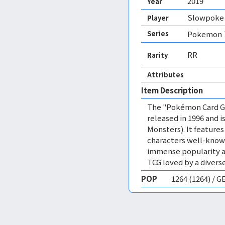
2019
Year
Slowpoke 
Player
Series
Pokemon T
RR
Rarity
Attributes
Item Description
The "Pokémon Card Ga
released in 1996 and
Monsters). It featur
characters well-know
immense popularity a
TCG loved by a diverse
POP
1264 (1264) / 