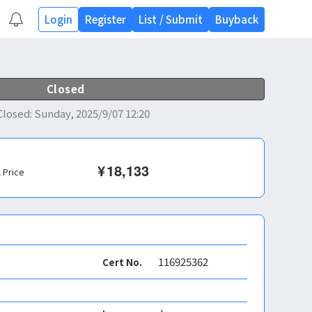
Login
Register
List
/
Submit
Buyback
Closed
Closed
:
Sunday, 2025/9/07 12:20
¥
18,133
l Price
116925362
Cert No.