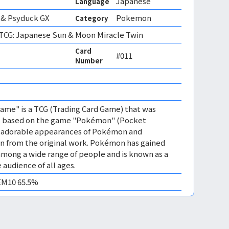
Japanese
Language
& Psyduck GX
Pokemon
Category
CG: Japanese Sun & Moon Miracle Twin
Card
#011
Number
me" is a TCG (Trading Card Game) that was
 is based on the game "Pokémon" (Pocket
es adorable appearances of Pokémon and
n from the original work. Pokémon has gained
mong a wide range of people and is known as a
 audience of all ages.
GEM10 65.5%