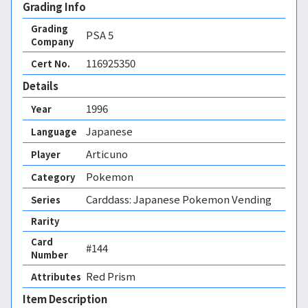
Grading Info
Grading
PSA
5
Company
116925350
Cert No.
Details
1996
Year
Japanese
Language
Articuno
Player
Pokemon
Category
Carddass: Japanese Pokemon Vending
Series
Rarity
Card
#144
Number
Red Prism 
Attributes
Item Description