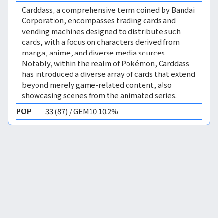
Carddass, a comprehensive term coined by Bandai
Corporation, encompasses trading cards and
vending machines designed to distribute such
cards, with a focus on characters derived from
manga, anime, and diverse media sources.
Notably, within the realm of Pokémon, Carddass
has introduced a diverse array of cards that extend
beyond merely game-related content, also
showcasing scenes from the animated series.
POP
33 (87) / GEM10 10.2%