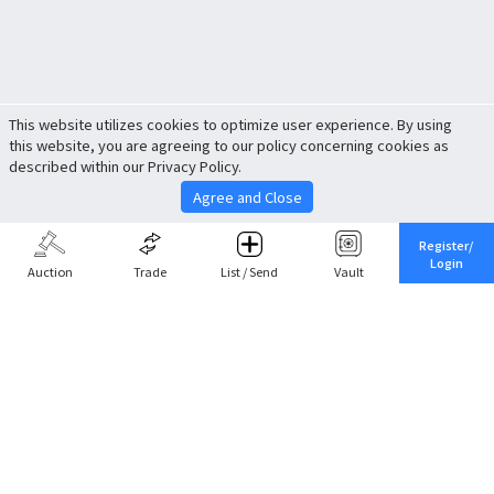
This website utilizes cookies to optimize user experience. By using
this website, you are agreeing to our policy concerning cookies as
described within our Privacy Policy.
Agree and Close
Register/
Login
Auction
Trade
List / Send
Vault
Share This