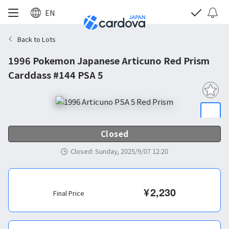
EN
Back to Lots
1996 Pokemon Japanese Articuno Red Prism
Carddass #144 PSA 5
Closed
Closed
:
Sunday, 2025/9/07 12:20
¥
2,230
Final Price