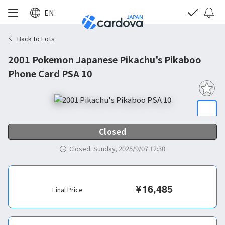
EN
Back to Lots
2001 Pokemon Japanese Pikachu's Pikaboo
Phone Card PSA 10
Closed
Closed
:
Sunday, 2025/9/07 12:30
¥
16,485
Final Price