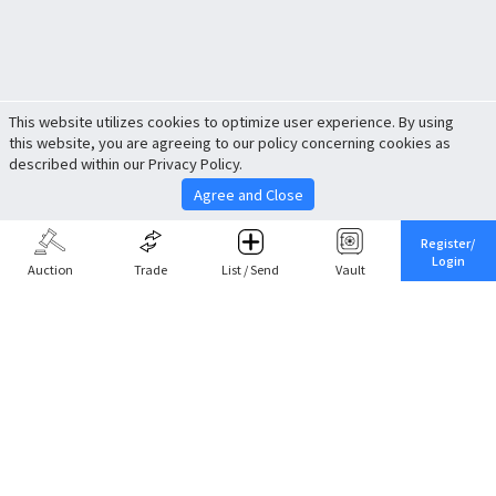
This website utilizes cookies to optimize user experience. By using
this website, you are agreeing to our policy concerning cookies as
described within our Privacy Policy.
Agree and Close
Register/
Login
Auction
Trade
List / Send
Vault
Share This
Return to Top