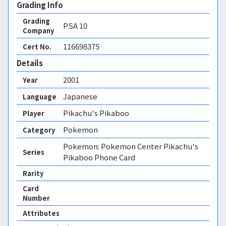
Grading Info
Grading
PSA
10
Company
116698375
Cert No.
Details
2001
Year
Japanese
Language
Pikachu's Pikaboo
Player
Pokemon
Category
Pokemon: Pokemon Center Pikachu's
Series
Pikaboo Phone Card
Rarity
Card
Number
Attributes