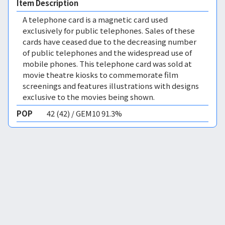
Item Description
A telephone card is a magnetic card used
exclusively for public telephones. Sales of these
cards have ceased due to the decreasing number
of public telephones and the widespread use of
mobile phones. This telephone card was sold at
movie theatre kiosks to commemorate film
screenings and features illustrations with designs
exclusive to the movies being shown.
POP
42 (42) / GEM10 91.3%