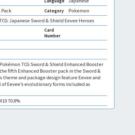
Japanese
Language
 Pack
Pokemon
Category
CG: Japanese Sword & Shield Eevee Heroes
Card
Number
e Pokémon TCG Sword & Shield Enhanced Booster
the fifth Enhanced Booster pack in the Sword &
t’s theme and package design feature Eevee and
ll of Eevee’s evolutionary forms included as
.
EM10 70.8%