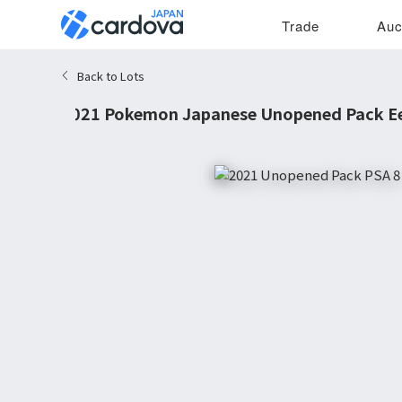
Trade
Auc
Back to Lots
2021 Pokemon Japanese Unopened Pack Ee