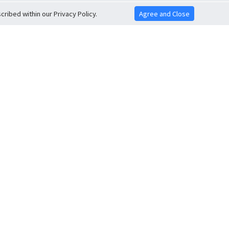
ribed within our Privacy Policy.
Agree and Close