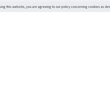
sing this website, you are agreeing to our policy concerning cookies as desc
Return to Top
ervice
icy
Conditions
t to Member Safety
Policy