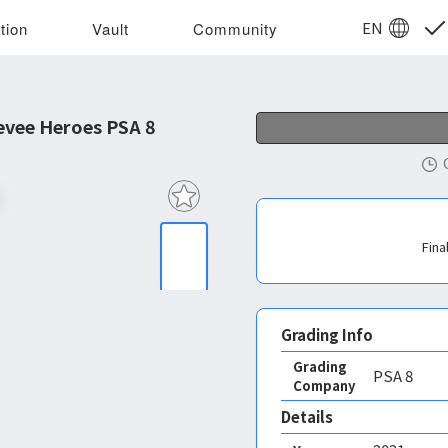
EN
tion
Vault
Community
vee Heroes PSA 8
Fina
Grading Info
Grading
PSA
8
Company
Details