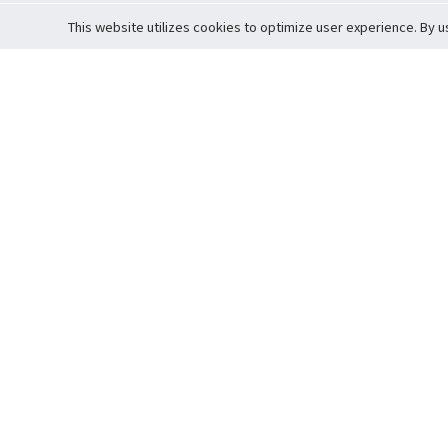
This website utilizes cookies to optimize user experience. By u
Cardova
Support
Terms of S
Company Profile
About Trade
Privacy Pol
Careers
About Auction
Terms and 
Fee Schedule
About Vault
Commitmen
Help Guide
Guarantee 