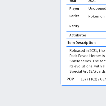
2021
Year
Unopened
Player
Series
Pokemon T
Rarity
Attributes
Item Description
Released in 2021, th
Pack Eevee Heroes is 
Shield series. The se
its evolutions, with a
Special Art (SA) cards
POP
137 (1162) / G