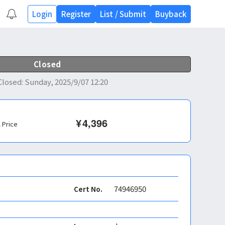
Login
Register
List
/
Submit
Buyback
Closed
Closed
:
Sunday, 2025/9/07 12:20
¥
4,396
l Price
74946950
Cert No.