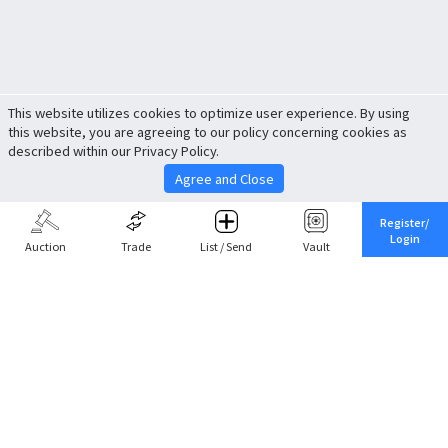
This website utilizes cookies to optimize user experience. By using
this website, you are agreeing to our policy concerning cookies as
described within our Privacy Policy.
Agree and Close
Register/
Login
Auction
Trade
List / Send
Vault
Share This