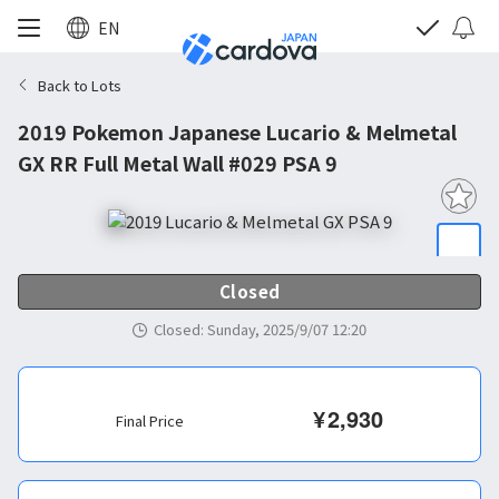
EN
Back to Lots
2019 Pokemon Japanese Lucario & Melmetal
GX RR Full Metal Wall #029 PSA 9
Closed
Closed
:
Sunday, 2025/9/07 12:20
¥
2,930
Final Price