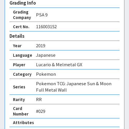
Grading Info
Grading
PSA
9
Company
116003152
Cert No.
Details
2019
Year
Japanese
Language
Lucario & Melmetal GX
Player
Pokemon
Category
Pokemon TCG: Japanese Sun & Moon
Series
Full Metal Wall
RR
Rarity
Card
#029
Number
Attributes