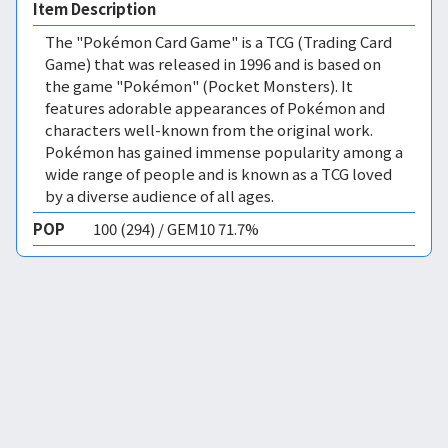
Item Description
The "Pokémon Card Game" is a TCG (Trading Card
Game) that was released in 1996 and is based on
the game "Pokémon" (Pocket Monsters). It
features adorable appearances of Pokémon and
characters well-known from the original work.
Pokémon has gained immense popularity among a
wide range of people and is known as a TCG loved
by a diverse audience of all ages.
POP
100 (294) / GEM10 71.7%